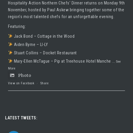
Hospitality Action Northern Chefs' Dinner returns on Monday 9th
November, hosted by
Paul Askew
bringing together some of the
region's most talented chefs for an unforgettable evening.
Featuring:
Jack Bond – Cottage in the Wood
Aiden Byrne – LI-LY
Stuart Collins – Docket Restaurant
Mary-Ellen McTague – Pip at Treehouse Hotel Manche
...
See
More
Photo
View on Facebook
·
Share
Taste Hospitality Recruitment Ltd
5 months ago
Luxury leadership opportunity
LATEST TWEETS:
We’re searching for an exceptional General Manager to lead a