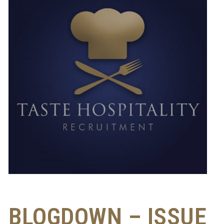
BLOGDOWN – ISSUE