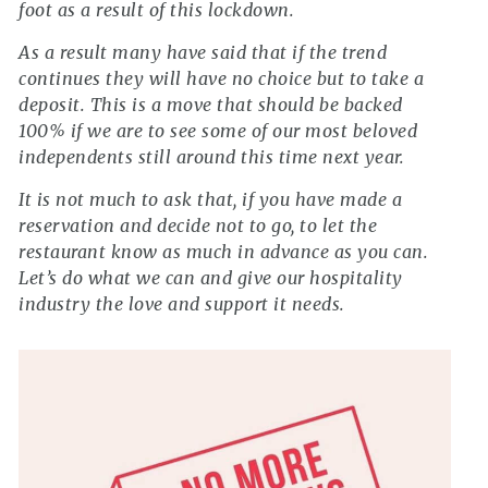
foot as a result of this lockdown.
As a result many have said that if the trend
continues they will have no choice but to take a
deposit. This is a move that should be backed
100% if we are to see some of our most beloved
independents still around this time next year.
It is not much to ask that, if you have made a
reservation and decide not to go, to let the
restaurant know as much in advance as you can.
Let’s do what we can and give our hospitality
industry the love and support it needs.