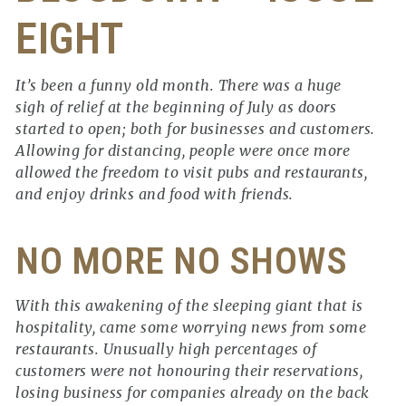
EIGHT
It’s been a funny old month. There was a huge
sigh of relief at the beginning of July as doors
started to open; both for businesses and customers.
Allowing for distancing, people were once more
allowed the freedom to visit pubs and restaurants,
and enjoy drinks and food with friends.
NO MORE NO SHOWS
With this awakening of the sleeping giant that is
hospitality, came some worrying news from some
restaurants. Unusually high percentages of
customers were not honouring their reservations,
losing business for companies already on the back