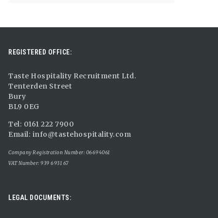
REGISTERED OFFICE:
Taste Hospitality Recruitment Ltd.
Tenterden Street
Bury
BL9 0EG
Tel: 0161 222 7900
Email:
info@tastehospitality.com
Company Registration Number: 06694061
VAT Number: 939 6931 67
LEGAL DOCUMENTS: