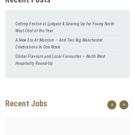
Getting Festive at Lydgate & Gearing Up for Young North
West Chef of the Year
A New Era At Morston — And Two Big Manchester
Celebrations In One Week
Global Flavours and Local Favourites – North West
Hospitality Round-Up
Recent Jobs