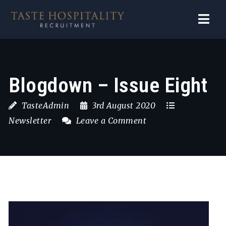
Navi
Blogdown – Issue Eight
TasteAdmin
3rd August 2020
Newsletter
Leave a Comment