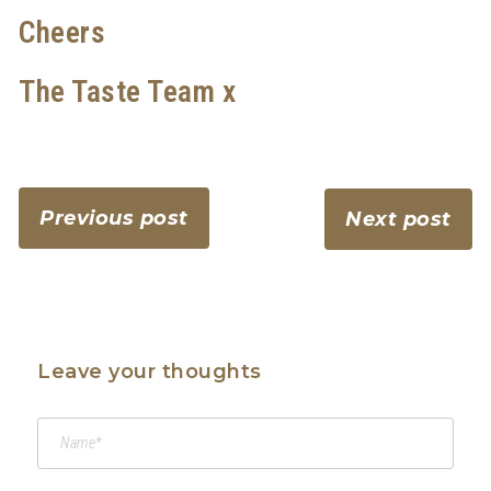
Cheers
The Taste Team x
Previous post
Next post
Leave your thoughts