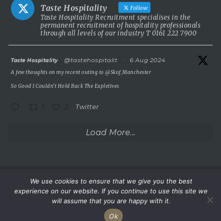
stunning 5 Red Star country house hotel in the UK.
Taste Hospitality
Follow
This is a rare chance to take the helm of a truly prestigious
Taste Hospitality Recruitment specialises in the
permanent recruitment of hospitality professionals
property known for outstanding service, beautiful surroundings
through all levels of our industry T 0161 222 7900
and a commitment to excellence.
5 Red Star luxury property
atar
@tastehospitalit
·
6 Aug 2024
Taste Hospitality
Incredible setting
A few thoughts on my recent outing to
@Skof_Manchester
Extremely competitive salary
So Good I Couldn’t Hold Back The Expletives
A
...
See More
1
2
Twitter
Photo
View on Facebook
·
Share
Load More...
Taste Hospitality Recruitment Ltd
6 months ago
Wake up.
We use cookies to ensure that we give you the best
©Taste Hospitality Recruitment Limited 2023. All rights
experience on our website. If you continue to use this site we
Sea view.
reserved.
will assume that you are happy with it.
Service.
Ok