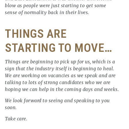
blow as people were just starting to get some
sense of normality back in their lives.
THINGS ARE
STARTING TO MOVE…
Things are beginning to pick up for us, which is a
sign that the industry itself is beginning to heal.
We are working on vacancies as we speak and are
talking to lots of strong candidates who we are
hoping we can help in the coming days and weeks.
We look forward to seeing and speaking to you
soon.
Take care.