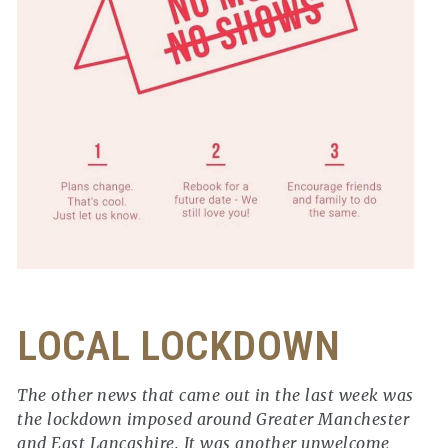
LOCAL LOCKDOWN
The other news that came out in the last week was
the lockdown imposed around Greater Manchester
and East Lancashire. It was another unwelcome