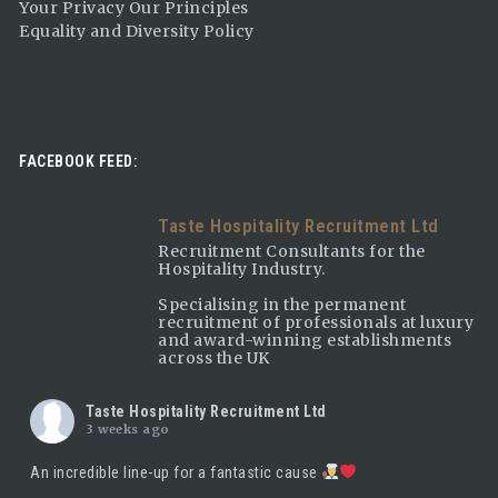
Your Privacy Our Principles
Equality and Diversity Policy
FACEBOOK FEED:
Taste Hospitality Recruitment Ltd
Recruitment Consultants for the
Hospitality Industry.
Specialising in the permanent
recruitment of professionals at luxury
and award-winning establishments
across the UK
Taste Hospitality Recruitment Ltd
3 weeks ago
An incredible line-up for a fantastic cause