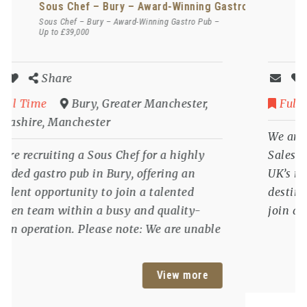
stro Pub – Up to £39,000
Commercial Director / Sales & Marketing Di
Commercial Director / Sales & Marketing
Director – Wiltshire – Luxury 5 Star Hotel
Share
Full Time
Wiltshire
We are recruiting a Commercial Director /
Sales & Marketing Director for one of the
UK’s most prestigious luxury hospitality
destinations, offering a rare opportunity to
join an award-winning 5 Star hotel and
play a key role in shaping its future growth
and commercial success. Please note: We are
View more
unable to offer sponsorship for this role and
candidates must have