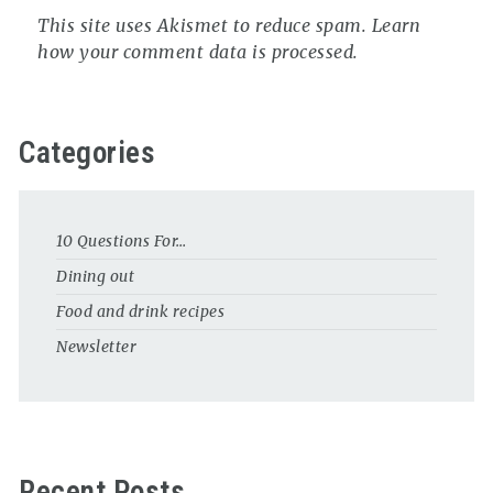
This site uses Akismet to reduce spam.
Learn
how your comment data is processed.
Categories
10 Questions For…
Dining out
Food and drink recipes
Newsletter
Recent Posts