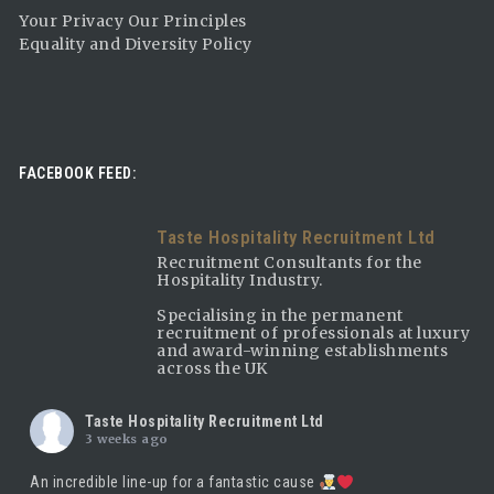
Your Privacy Our Principles
Equality and Diversity Policy
FACEBOOK FEED:
Taste Hospitality Recruitment Ltd
Recruitment Consultants for the
Hospitality Industry.
Specialising in the permanent
recruitment of professionals at luxury
and award-winning establishments
across the UK
Taste Hospitality Recruitment Ltd
3 weeks ago
An incredible line-up for a fantastic cause