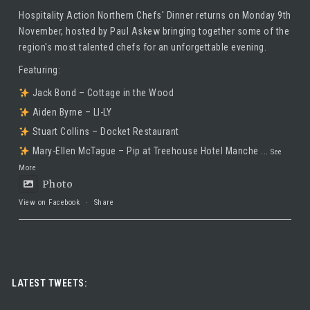
Hospitality Action Northern Chefs' Dinner returns on Monday 9th
November, hosted by
Paul Askew
bringing together some of the
region's most talented chefs for an unforgettable evening.
Featuring:
Jack Bond – Cottage in the Wood
Aiden Byrne – LI-LY
Stuart Collins – Docket Restaurant
Mary-Ellen McTague – Pip at Treehouse Hotel Manche
...
See
More
Photo
View on Facebook
·
Share
Taste Hospitality Recruitment Ltd
5 months ago
Luxury leadership opportunity
LATEST TWEETS:
We’re searching for an exceptional General Manager to lead a