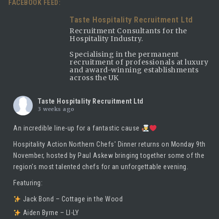
FACEBOOK FEED:
Taste Hospitality Recruitment Ltd
Recruitment Consultants for the
Hospitality Industry.
Specialising in the permanent
recruitment of professionals at luxury
and award-winning establishments
across the UK
Taste Hospitality Recruitment Ltd
3 weeks ago
An incredible line-up for a fantastic cause
Hospitality Action Northern Chefs' Dinner returns on Monday 9th
November, hosted by
Paul Askew
bringing together some of the
region's most talented chefs for an unforgettable evening.
Featuring:
Jack Bond – Cottage in the Wood
Aiden Byrne – LI-LY