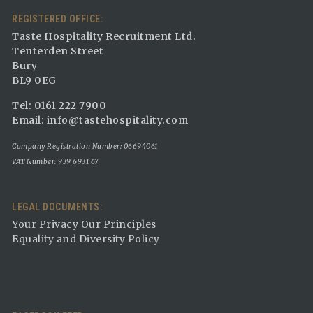
REGISTERED OFFICE:
Taste Hospitality Recruitment Ltd.
Tenterden Street
Bury
BL9 0EG
Tel: 0161 222 7900
Email:
info@tastehospitality.com
Company Registration Number: 06694061
VAT Number: 939 6931 67
LEGAL DOCUMENTS:
Your Privacy Our Principles
Equality and Diversity Policy