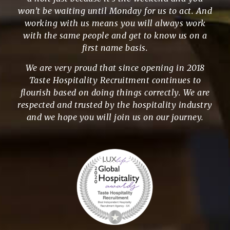
won’t be waiting until Monday for us to act. And
working with us means you will always work
with the same people and get to know us on a
first name basis.
We are very proud that since opening in 2018
Taste Hospitality Recruitment continues to
flourish based on doing things correctly. We are
respected and trusted by the hospitality industry
and we hope you will join us on our journey.