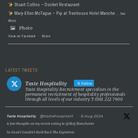
Stuart Collins – Docket Restaurant
Mary-Ellen McTague – Pip at Treehouse Hotel Manche
...
See
More
Photo
View on Facebook
·
Share
Taste Hospitality Recruitment Ltd
5 months ago
LATEST TWEETS:
Luxury leadership opportunity
We’re searching for an exceptional General Manager to lead a
Taste Hospitality
Follow
stunning 5 Red Star country house hotel in the UK.
Taste Hospitality Recruitment specialises in the
permanent recruitment of hospitality professionals
This is a rare chance to take the helm of a truly prestigious
through all levels of our industry T 0161 222 7900
property known for outstanding service, beautiful surroundings
and a commitment to excellence.
atar
@tastehospitalit
·
6 Aug 2024
Taste Hospitality
5 Red Star luxury property
A few thoughts on my recent outing to
@Skof_Manchester
Incredible setting
So Good I Couldn’t Hold Back The Expletives