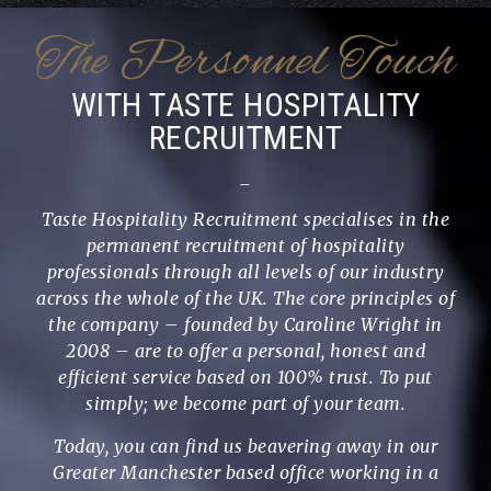
The Personnel Touch
WITH TASTE HOSPITALITY
RECRUITMENT
_
Taste Hospitality Recruitment specialises in the
permanent recruitment of hospitality
professionals through all levels of our industry
across the whole of the UK. The core principles of
the company – founded by Caroline Wright in
2008 – are to offer a personal, honest and
efficient service based on 100% trust. To put
simply; we become part of your team.
Today, you can find us beavering away in our
Greater Manchester based office working in a