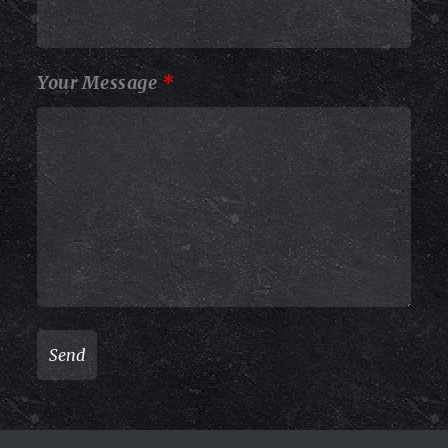
Your Message
*