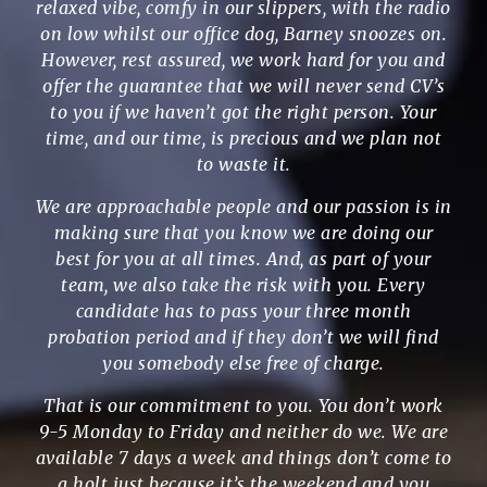
relaxed vibe, comfy in our slippers, with the radio
on low whilst our office dog, Barney snoozes on.
However, rest assured, we work hard for you and
offer the guarantee that we will never send CV’s
to you if we haven’t got the right person. Your
time, and our time, is precious and we plan not
to waste it.
We are approachable people and our passion is in
making sure that you know we are doing our
best for you at all times. And, as part of your
team, we also take the risk with you. Every
candidate has to pass your three month
probation period and if they don’t we will find
you somebody else free of charge.
That is our commitment to you. You don’t work
9-5 Monday to Friday and neither do we. We are
available 7 days a week and things don’t come to
a holt just because it’s the weekend and you