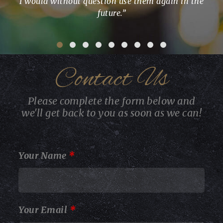
I would without question use them again in the
wit
future.”
ter
and
imp
Contact Us
Please complete the form below and
we'll get back to you as soon as we can!
Your Name
*
Your Email
*