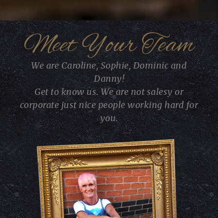
Meet Your Team
We are Caroline, Sophie, Dominic and
Danny!
Get to know us. We are not salesy or
corporate just nice people working hard for
you.