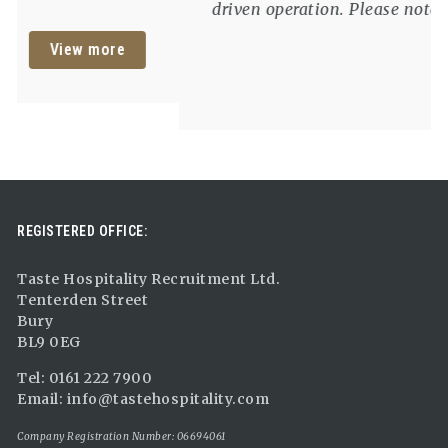
exceptional food and service. Please note:
We are unable to offer sponsorship for this
View more
role and candidates must have the right to
work in the UK without visa
REGISTERED OFFICE:
Taste Hospitality Recruitment Ltd.
Tenterden Street
Bury
BL9 0EG
Tel: 0161 222 7900
Email:
info@tastehospitality.com
Company Registration Number: 06694061