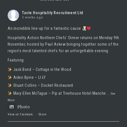
Taste Hospitality Recruitment Ltd
3 weeks ago
An incredible line-up for a fantastic cause
Hospitality Action Northern Chefs' Dinner returns on Monday 9th
November, hosted by
Paul Askew
bringing together some of the
region's most talented chefs for an unforgettable evening.
Featuring:
Jack Bond – Cottage in the Wood
Aiden Byrne – LI-LY
Stuart Collins – Docket Restaurant
Mary-Ellen McTague – Pip at Treehouse Hotel Manche
...
See
More
Photo
View on Facebook
·
Share