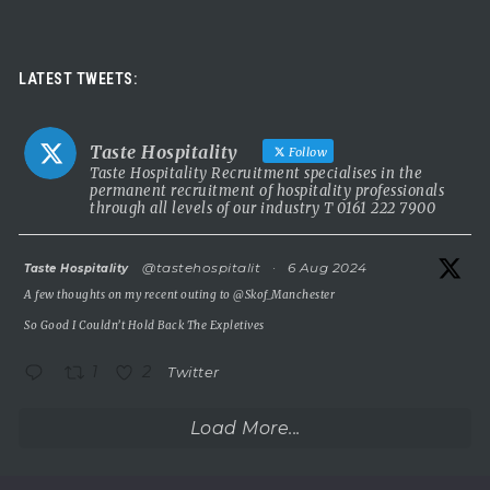
Taste Hospitality Recruitment Ltd
5 months ago
Luxury leadership opportunity
LATEST TWEETS:
We’re searching for an exceptional General Manager to lead a
stunning 5 Red Star country house hotel in the UK.
Taste Hospitality
Follow
This is a rare chance to take the helm of a truly prestigious
Taste Hospitality Recruitment specialises in the
permanent recruitment of hospitality professionals
property known for outstanding service, beautiful surroundings
through all levels of our industry T 0161 222 7900
and a commitment to excellence.
5 Red Star luxury property
atar
@tastehospitalit
·
6 Aug 2024
Taste Hospitality
Incredible setting
A few thoughts on my recent outing to
@Skof_Manchester
Extremely competitive salary
So Good I Couldn’t Hold Back The Expletives
A
...
See More
1
2
Twitter
Photo
View on Facebook
·
Share
Load More...
Taste Hospitality Recruitment Ltd
5 months ago