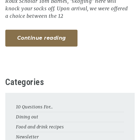
Roux Scholar Tom Barnes, “skoffing” here will
knock your socks off. Upon arrival, we were offered
a choice between the 12
Continue reading
Categories
10 Questions For…
Dining out
Food and drink recipes
Newsletter