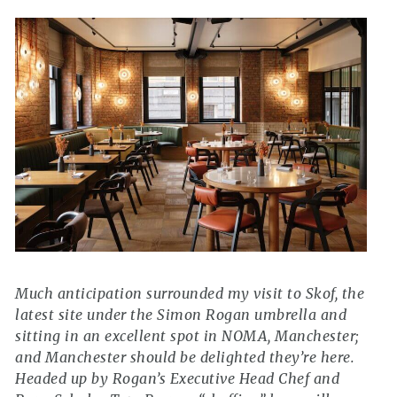
Much anticipation surrounded my visit to Skof, the
latest site under the Simon Rogan umbrella and
sitting in an excellent spot in NOMA, Manchester;
and Manchester should be delighted they’re here.
Headed up by Rogan’s Executive Head Chef and