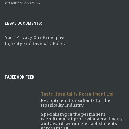
VAT Number: 939 6931 67
LEGAL DOCUMENTS:
Your Privacy Our Principles
Equality and Diversity Policy
FACEBOOK FEED:
Taste Hospitality Recruitment Ltd
Recruitment Consultants for the
Hospitality Industry.
Specialising in the permanent
recruitment of professionals at luxury
and award-winning establishments
across the UK