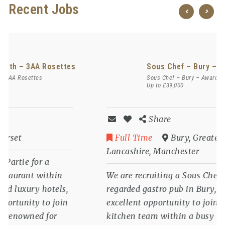
Recent Jobs
Chef de Partie – Bath – 3AA Rosettes
Chef de Partie – Bath – 3AA Rosettes
Share
Full Time
Bath
,
Somerset
We are recruiting a Chef de Partie for a
prestigious 3AA Rosette restaurant within
one of Bath’s most celebrated luxury hotels,
offering an outstanding opportunity to join
an award-winning kitchen renowned for