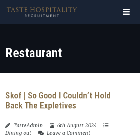
Navi
Restaurant
Skof | So Good I Couldn’t Hold
Back The Expletives
TasteAdmin
6th August 2024
Dining out
Leave a Comment