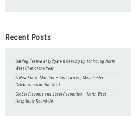
Recent Posts
Getting Festive at Lydgate & Gearing Up for Young North
West Chef of the Year
A New Era At Morston — And Two Big Manchester
Celebrations In One Week
Global Flavours and Local Favourites – North West
Hospitality Round-Up