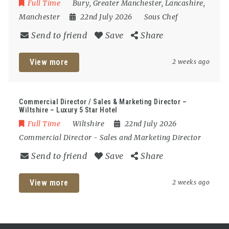
Full Time
Bury
,
Greater Manchester
,
Lancashire
,
Manchester
22nd July 2026
Sous Chef
Send to friend
Save
Share
View more
2 weeks ago
Commercial Director / Sales & Marketing Director –
Wiltshire – Luxury 5 Star Hotel
Full Time
Wiltshire
22nd July 2026
Commercial Director
-
Sales and Marketing Director
Send to friend
Save
Share
View more
2 weeks ago