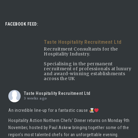
FACEBOOK FEED:
Taste Hospitality Recruitment Ltd
Recruitment Consultants for the
Hospitality Industry.
Specialising in the permanent
recruitment of professionals at luxury
and award-winning establishments
across the UK
Taste Hospitality Recruitment Ltd
3 weeks ago
An incredible line-up for a fantastic cause
Hospitality Action Northern Chefs' Dinner returns on Monday 9th
November, hosted by
Paul Askew
bringing together some of the
region's most talented chefs for an unforgettable evening.