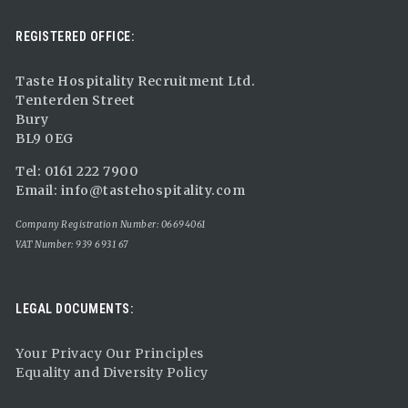
REGISTERED OFFICE:
Taste Hospitality Recruitment Ltd.
Tenterden Street
Bury
BL9 0EG
Tel: 0161 222 7900
Email:
info@tastehospitality.com
Company Registration Number: 06694061
VAT Number: 939 6931 67
LEGAL DOCUMENTS:
Your Privacy Our Principles
Equality and Diversity Policy