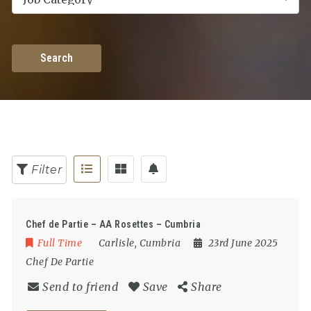
Search
Filter
Chef de Partie – AA Rosettes – Cumbria
Full Time
Carlisle
,
Cumbria
23rd June 2025
Chef De Partie
Send to friend
Save
Share