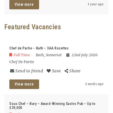
View more
1 year ago
Featured Vacancies
Chef de Partie – Bath – 3AA Rosettes
Full Time
Bath
,
Somerset
22nd July 2026
Chef De Partie
Send to friend
Save
Share
View more
2 weeks ago
Sous Chef – Bury – Award-Winning Gastro Pub – Up to
£39,000