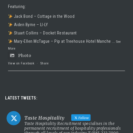
Featuring:
Jack Bond – Cottage in the Wood
Aiden Byrne – LI-LY
Stuart Collins – Docket Restaurant
Mary-Ellen McTague – Pip at Treehouse Hotel Manche
...
See
More
Photo
View on Facebook
·
Share
Taste Hospitality Recruitment Ltd
5 months ago
Luxury leadership opportunity
LATEST TWEETS:
We’re searching for an exceptional General Manager to lead a
stunning 5 Red Star country house hotel in the UK.
Taste Hospitality
Follow
This is a rare chance to take the helm of a truly prestigious
Taste Hospitality Recruitment specialises in the
permanent recruitment of hospitality professionals
property known for outstanding service, beautiful surroundings