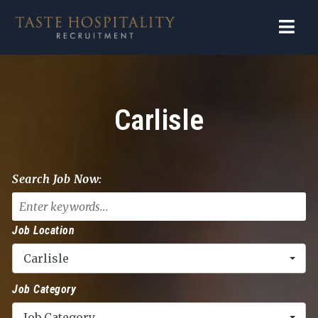
Navi
Carlisle
Search Job Now:
Job Location
Carlisle
Job Category
Job Category