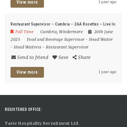
View more
1 year ago
Restaurant Supervisor – Cumbria – 2AA Rosettes – Live In
Full Time
Cumbria
,
Windermere
20th June
2025
Food and Beverage Supervisor
-
Head Waiter
-
Head Waitress
-
Restaurant Supervisor
Send to friend
Save
Share
View more
1 year ago
REGISTERED OFFICE:
Taste Hospitality Recruitment Ltd.