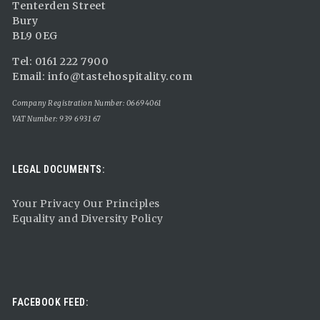
Tenterden Street
Bury
BL9 0EG
Tel: 0161 222 7900
Email:
info@tastehospitality.com
Company Registration Number: 06694061
VAT Number: 939 6931 67
LEGAL DOCUMENTS:
Your Privacy Our Principles
Equality and Diversity Policy
FACEBOOK FEED: