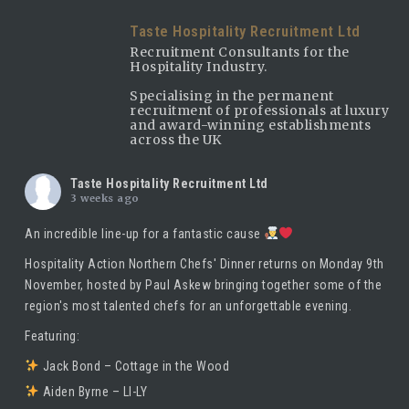
Taste Hospitality Recruitment Ltd
Recruitment Consultants for the
Hospitality Industry.
Specialising in the permanent
recruitment of professionals at luxury
and award-winning establishments
across the UK
Taste Hospitality Recruitment Ltd
3 weeks ago
An incredible line-up for a fantastic cause
Hospitality Action Northern Chefs' Dinner returns on Monday 9th
November, hosted by
Paul Askew
bringing together some of the
region's most talented chefs for an unforgettable evening.
Featuring:
Jack Bond – Cottage in the Wood
Aiden Byrne – LI-LY