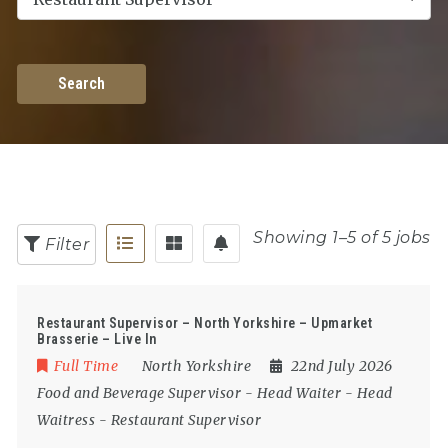
Search
Showing 1–5 of 5 jobs
Filter
Restaurant Supervisor – North Yorkshire – Upmarket
Brasserie – Live In
Full Time
North Yorkshire
22nd July 2026
Food and Beverage Supervisor
-
Head Waiter
-
Head
Waitress
-
Restaurant Supervisor