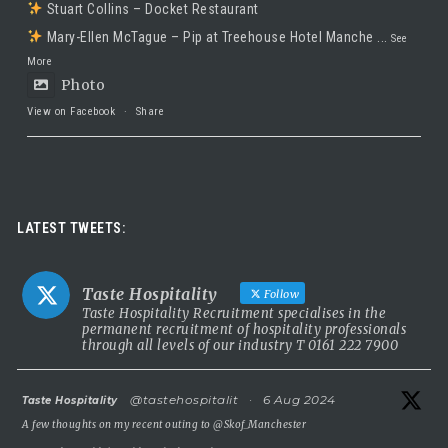
Stuart Collins – Docket Restaurant
Mary-Ellen McTague – Pip at Treehouse Hotel Manche
...
See
More
Photo
View on Facebook
·
Share
Taste Hospitality Recruitment Ltd
5 months ago
Luxury leadership opportunity
LATEST TWEETS:
We’re searching for an exceptional General Manager to lead a
stunning 5 Red Star country house hotel in the UK.
Taste Hospitality
Follow
This is a rare chance to take the helm of a truly prestigious
Taste Hospitality Recruitment specialises in the
permanent recruitment of hospitality professionals
property known for outstanding service, beautiful surroundings
through all levels of our industry T 0161 222 7900
and a commitment to excellence.
5 Red Star luxury property
atar
@tastehospitalit
·
6 Aug 2024
Taste Hospitality
Incredible setting
A few thoughts on my recent outing to
@Skof_Manchester
Extremely competitive salary