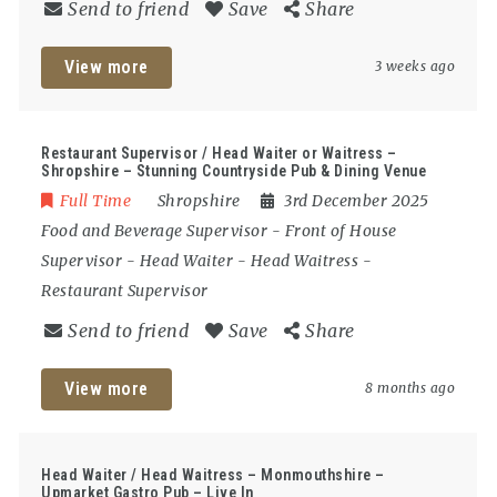
Send to friend
Save
Share
View more
3 weeks ago
Restaurant Supervisor / Head Waiter or Waitress –
Shropshire – Stunning Countryside Pub & Dining Venue
Full Time
Shropshire
3rd December 2025
Food and Beverage Supervisor
-
Front of House
Supervisor
-
Head Waiter
-
Head Waitress
-
Restaurant Supervisor
Send to friend
Save
Share
View more
8 months ago
Head Waiter / Head Waitress – Monmouthshire –
Upmarket Gastro Pub – Live In