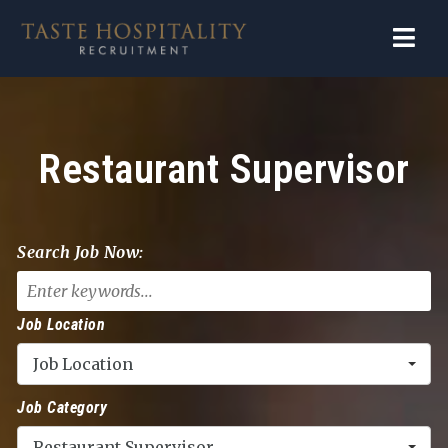
Navi
Restaurant Supervisor
Search Job Now:
Job Location
Job Location
Job Category
Restaurant Supervisor