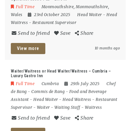
Full Time
Monmouthshire
,
Monmouthshire
,
Wales
23rd October 2025
Head Waiter
-
Head
Waitress
-
Restaurant Supervisor
Send to friend
Save
Share
View more
10 months ago
Waiter/Waitress or Head Waiter/Waitress – Cumbria –
Luxury Gastro Inn
Full Time
Cumbria
29th July 2025
Chef
de Rang
-
Commis de Rang
-
Food and Beverage
Assistant
-
Head Waiter
-
Head Waitress
-
Restaurant
Supervisor
-
Waiter
-
Waiting Staff
-
Waitress
Send to friend
Save
Share