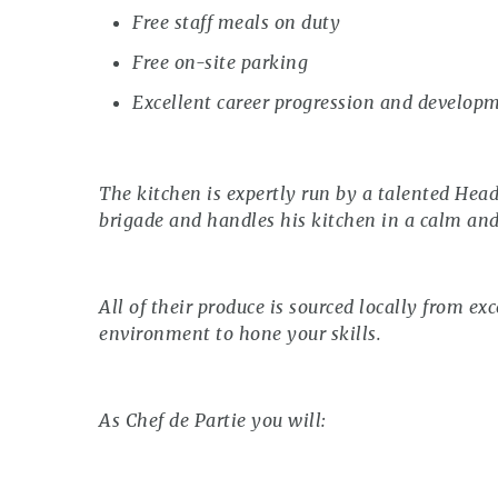
Free staff meals on duty
Free on-site parking
Excellent career progression and develop
The kitchen is expertly run by a talented Hea
brigade and handles his kitchen in a calm an
All of their produce is sourced locally from exc
environment to hone your skills.
As Chef de Partie you will: