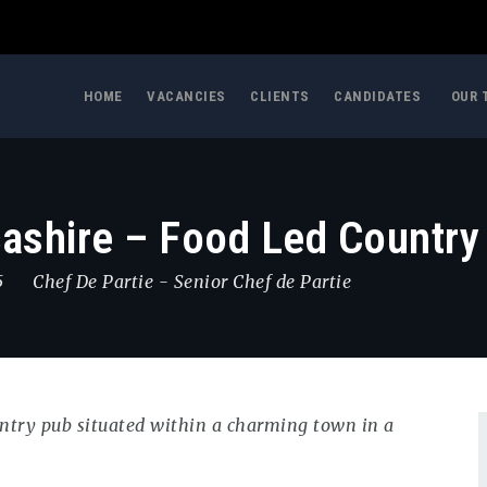
HOME
VACANCIES
CLIENTS
CANDIDATES
OUR 
cashire – Food Led Country
5
Chef De Partie
-
Senior Chef de Partie
ountry pub situated within a charming town in a