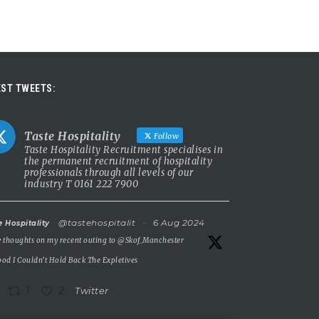
ST TWEETS:
Taste Hospitality
Follow
Taste Hospitality Recruitment specialises in
the permanent recruitment of hospitality
professionals through all levels of our
industry T 0161 222 7900
@tastehospitalit
·
6 Aug 2024
e Hospitality
 thoughts on my recent outing to
@Skof_Manchester
od I Couldn’t Hold Back The Expletives
1
2
Twitter