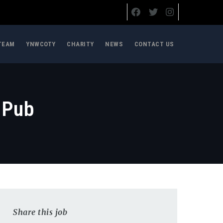
TEAM
YNWCOTY
CHARITY
NEWS
CONTACT US
 Pub
Share this job