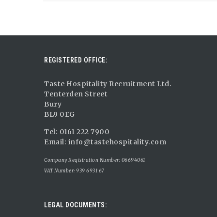
REGISTERED OFFICE:
Taste Hospitality Recruitment Ltd.
Tenterden Street
Bury
BL9 0EG
Tel: 0161 222 7900
Email:
info@tastehospitality.com
Company Registration Number: 06694061
VAT Number: 939 6931 67
LEGAL DOCUMENTS: