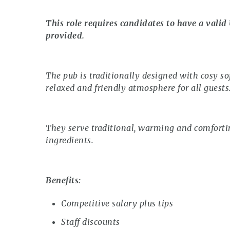
This role requires candidates to have a valid
provided.
The pub is traditionally designed with cosy so
relaxed and friendly atmosphere for all guests
They serve traditional, warming and comforting
ingredients.
Benefits:
Competitive salary plus tips
Staff discounts