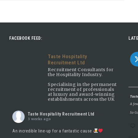
FACEBOOK FEED:
LATE
Taste Hospitality
Recruitment Ltd
Recruitment Consultants for
the Hospitality Industry.
Specialising in the permanent
recruitment of professionals
at luxury and award-winning
Avatar
Tast
establishments across the UK
A few
So Go
Taste Hospitality Recruitment Ltd
3 weeks ago
An incredible line-up for a fantastic cause