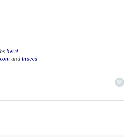
obs
here!
.com
and
Indeed