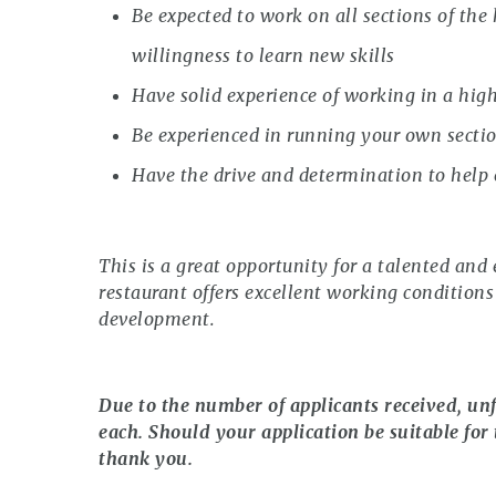
Be expected to work on all sections of the
willingness to learn new skills
Have solid experience of working in a hig
Be experienced in running your own secti
Have the drive and determination to help
This is a great opportunity for a talented and 
restaurant offers excellent working conditions
development.
Due to the number of applicants received, unf
each. Should your application be suitable for 
thank you.