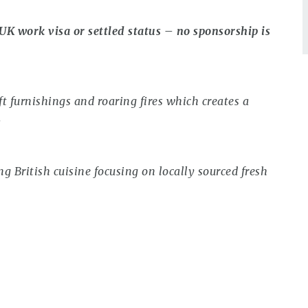
 UK work visa or settled status – no sponsorship is
ft furnishings and roaring fires which creates a
.
 British cuisine focusing on locally sourced fresh