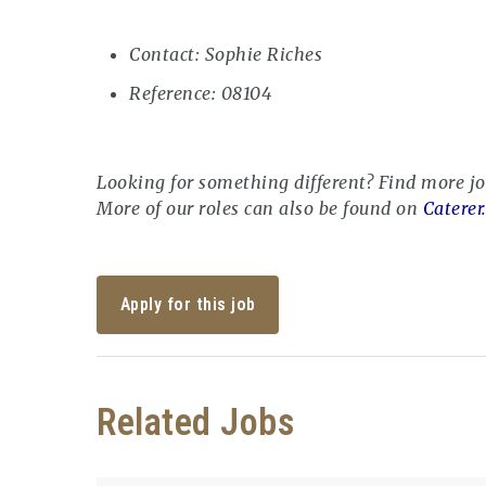
Contact: Sophie Riches
Reference: 08104
Looking for something different? Find more j
More of our roles can also be found on
Caterer
Apply for this job
Related Jobs