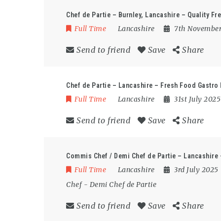
Chef de Partie – Burnley, Lancashire – Quality Fr
Full Time
Lancashire
7th Novembe
Send to friend
Save
Share
Chef de Partie – Lancashire – Fresh Food Gastro
Full Time
Lancashire
31st July 202
Send to friend
Save
Share
Commis Chef / Demi Chef de Partie – Lancashire
Full Time
Lancashire
3rd July 2025
Chef
-
Demi Chef de Partie
Send to friend
Save
Share