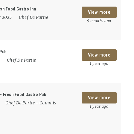
esh Food Gastro Inn
View more
r 2025
Chef De Partie
9 months ago
 Pub
View more
5
Chef De Partie
1 year ago
 – Fresh Food Gastro Pub
View more
Chef De Partie
-
Commis
1 year ago