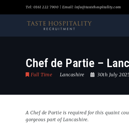
Tel: 0161 222 7900 | Email:
info@tastehospitality.com
Chef de Partie – Lan
Full Time
Lancashire
30th July 202
A Chef de Partie is required for this quaint c
gorgeous part of Lancashire.