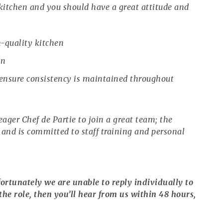
 kitchen and you should have a great attitude and
h-quality kitchen
on
 ensure consistency is maintained throughout
eager Chef de Partie to join a great team; the
 and is committed to staff training and personal
ortunately we are unable to reply individually to
the role, then you’ll hear from us within 48 hours,