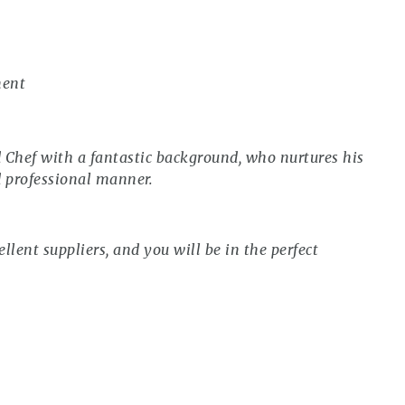
ment
d Chef with a fantastic background, who nurtures his
d professional manner.
ellent suppliers, and you will be in the perfect