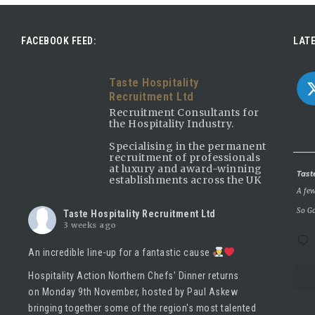
FACEBOOK FEED:
LATE
Taste Hospitality
Recruitment Ltd
Recruitment Consultants for
the Hospitality Industry.
Specialising in the permanent
recruitment of professionals
at luxury and award-winning
Avatar
Tast
establishments across the UK
A few
So Go
Taste Hospitality Recruitment Ltd
3 weeks ago
An incredible line-up for a fantastic cause
Hospitality Action Northern Chefs' Dinner returns
on Monday 9th November, hosted by
Paul Askew
bringing together some of the region's most talented