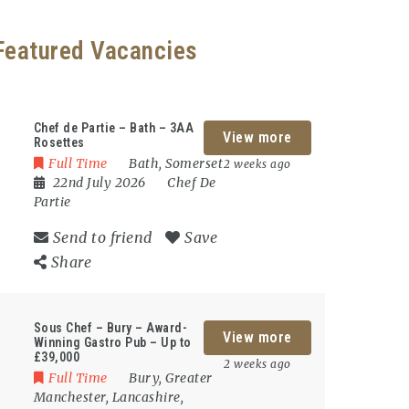
Featured Vacancies
Chef de Partie – Bath – 3AA
View more
Rosettes
Full Time
Bath
,
Somerset
2 weeks ago
22nd July 2026
Chef De
Partie
Send to friend
Save
Share
Sous Chef – Bury – Award-
View more
Winning Gastro Pub – Up to
£39,000
2 weeks ago
Full Time
Bury
,
Greater
Manchester
,
Lancashire
,