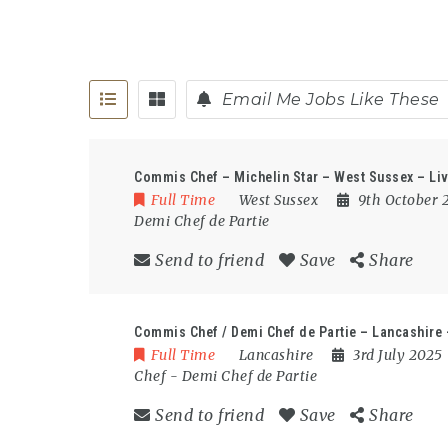
Email Me Jobs Like These
Commis Chef – Michelin Star – West Sussex – Liv
Full Time
West Sussex
9th October
Demi Chef de Partie
Send to friend
Save
Share
Commis Chef / Demi Chef de Partie – Lancashire
Full Time
Lancashire
3rd July 2025
Chef
-
Demi Chef de Partie
Send to friend
Save
Share