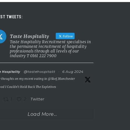
ST TWEETS:
Taste Hospitality
Follow
Taste Hospitality Recruitment specialises in
the permanent recruitment of hospitality
professionals through all levels of our
industry T 0161 222 7900
@tastehospitalit
·
6 Aug 2024
e Hospitality
 thoughts on my recent outing to
@Skof_Manchester
od I Couldn’t Hold Back The Expletives
1
2
Twitter
Load More...