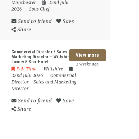
Manchester
22nd July
2026
Sous Chef
Send to friend
Save
Share
Commercial Director / Sales &
View more
Marketing Director – Wiltshire –
Luxury 5 Star Hotel
2 weeks ago
Full Time
Wiltshire
22nd July 2026
Commercial
Director
-
Sales and Marketing
Director
Send to friend
Save
Share