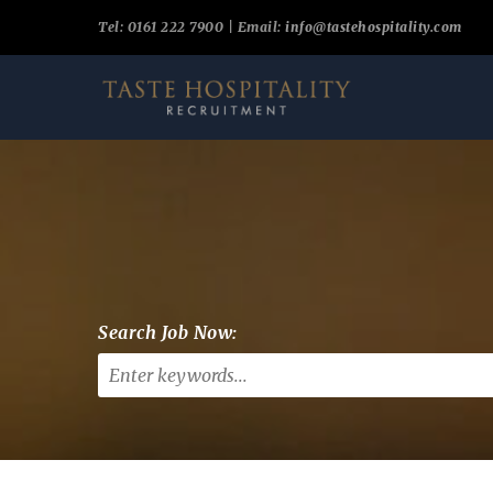
Tel: 0161 222 7900 | Email:
info@tastehospitality.com
Search Job Now: