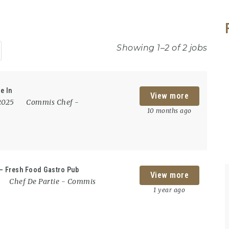
Showing 1–2 of 2 jobs
e In
View more
 2025
Commis Chef
-
10 months ago
 – Fresh Food Gastro Pub
View more
Chef De Partie
-
Commis
1 year ago