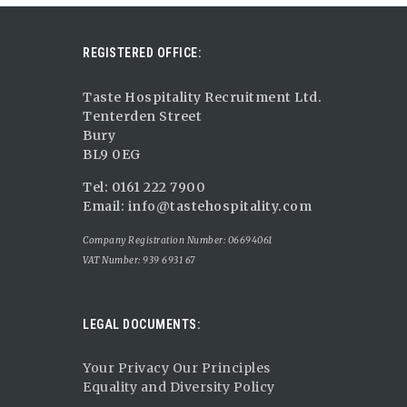
REGISTERED OFFICE:
Taste Hospitality Recruitment Ltd.
Tenterden Street
Bury
BL9 0EG
Tel: 0161 222 7900
Email:
info@tastehospitality.com
Company Registration Number: 06694061
VAT Number: 939 6931 67
LEGAL DOCUMENTS:
Your Privacy Our Principles
Equality and Diversity Policy