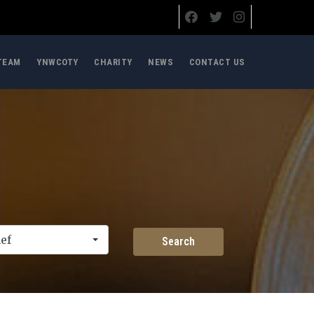
TEAM
YNWCOTY
CHARITY
NEWS
CONTACT US
ef
Search