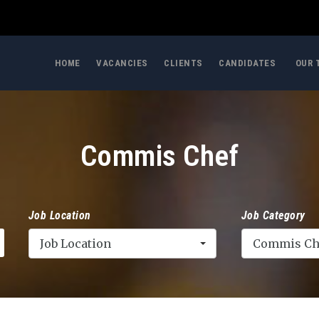
HOME
VACANCIES
CLIENTS
CANDIDATES
OUR 
Commis Chef
Job Location
Job Category
Job Location
Commis Ch