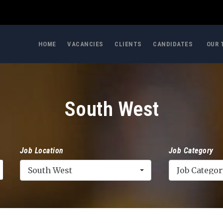
HOME
VACANCIES
CLIENTS
CANDIDATES
OUR 
South West
Job Location
Job Category
South West
Job Categor