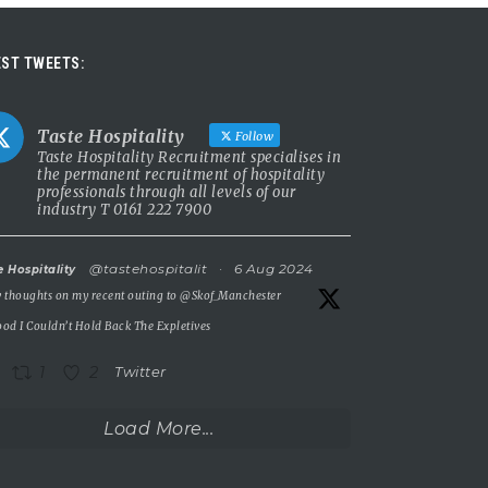
ST TWEETS:
Taste Hospitality
Follow
Taste Hospitality Recruitment specialises in
the permanent recruitment of hospitality
professionals through all levels of our
industry T 0161 222 7900
@tastehospitalit
·
6 Aug 2024
e Hospitality
 thoughts on my recent outing to
@Skof_Manchester
od I Couldn’t Hold Back The Expletives
1
2
Twitter
Load More...