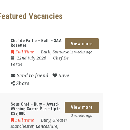
Featured Vacancies
Chef de Partie – Bath – 3AA
View more
Rosettes
Full Time
Bath
,
Somerset
2 weeks ago
22nd July 2026
Chef De
Partie
Send to friend
Save
Share
Sous Chef – Bury – Award-
View more
Winning Gastro Pub – Up to
£39,000
2 weeks ago
Full Time
Bury
,
Greater
Manchester
,
Lancashire
,