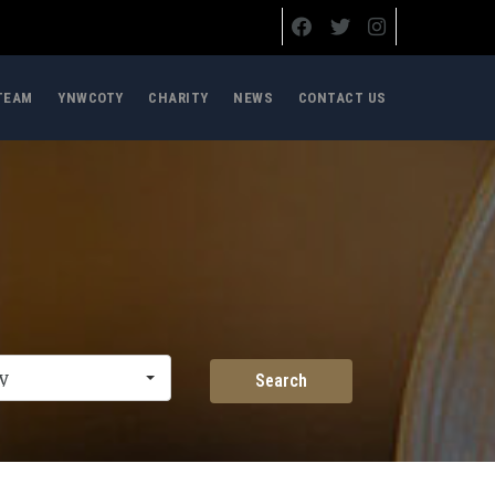
TEAM
YNWCOTY
CHARITY
NEWS
CONTACT US
y
Search