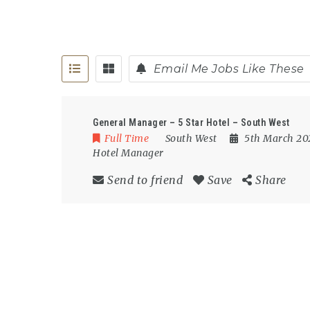
Email Me Jobs Like These
General Manager – 5 Star Hotel – South West
Full Time
South West
5th March 2
Hotel Manager
Send to friend
Save
Share