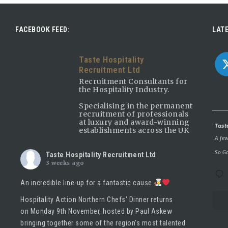
FACEBOOK FEED:
LATE
Taste Hospitality
Recruitment Ltd
Recruitment Consultants for
the Hospitality Industry.
Specialising in the permanent
recruitment of professionals
at luxury and award-winning
Avatar
Tast
establishments across the UK
A few
So Go
Taste Hospitality Recruitment Ltd
3 weeks ago
An incredible line-up for a fantastic cause
Hospitality Action Northern Chefs' Dinner returns
on Monday 9th November, hosted by
Paul Askew
bringing together some of the region's most talented