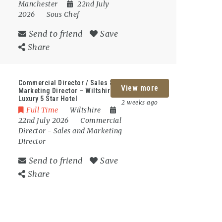
Manchester
22nd July
2026
Sous Chef
Send to friend
Save
Share
Commercial Director / Sales &
View more
Marketing Director – Wiltshire –
Luxury 5 Star Hotel
2 weeks ago
Full Time
Wiltshire
22nd July 2026
Commercial
Director
-
Sales and Marketing
Director
Send to friend
Save
Share