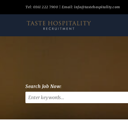
Tel: 0161 222 7900 | Email:
info@tastehospitality.com
Search Job Now: