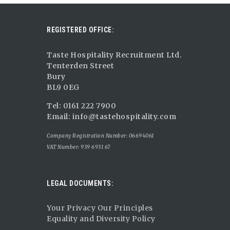
REGISTERED OFFICE:
Taste Hospitality Recruitment Ltd.
Tenterden Street
Bury
BL9 0EG
Tel: 0161 222 7900
Email:
info@tastehospitality.com
Company Registration Number: 06694061
VAT Number: 939 6931 67
LEGAL DOCUMENTS:
Your Privacy Our Principles
Equality and Diversity Policy