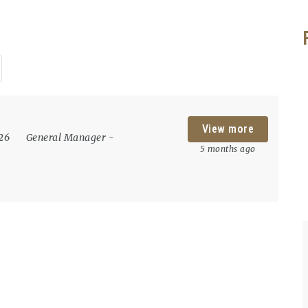
View more
026
General Manager
-
5 months ago