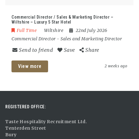
Commercial Director / Sales & Marketing Director –
Wiltshire – Luxury 5 Star Hotel
Full Time
Wiltshire
22nd July 2026
Commercial Director
-
Sales and Marketing Director
Send to friend
Save
Share
View more
2 weeks ago
REGISTERED OFFICE:
Taste Hospitality Recruitment Ltd.
Tenterden Street
Bury