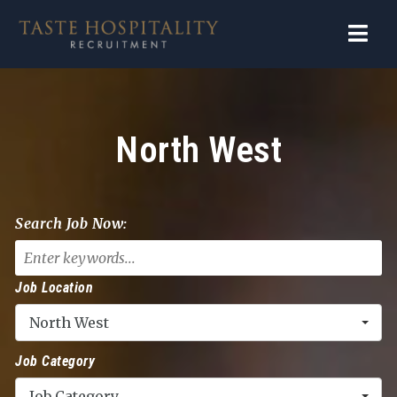
Navi
North West
Search Job Now:
Job Location
North West
Job Category
Job Category