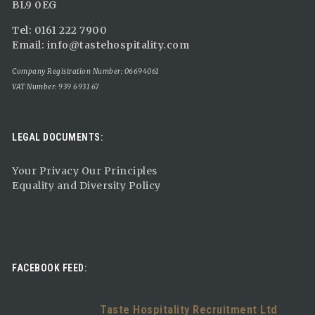
BL9 0EG
Tel: 0161 222 7900
Email:
info@tastehospitality.com
Company Registration Number: 06694061
VAT Number: 939 6931 67
LEGAL DOCUMENTS:
Your Privacy Our Principles
Equality and Diversity Policy
FACEBOOK FEED:
Taste Hospitality Recruitment Ltd