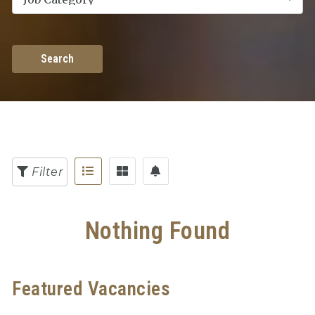
Search
Filter
Nothing Found
Featured Vacancies