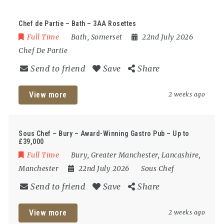
Chef de Partie – Bath – 3AA Rosettes
Full Time
Bath
,
Somerset
22nd July 2026
Chef De Partie
Send to friend
Save
Share
View more
2 weeks ago
Sous Chef – Bury – Award-Winning Gastro Pub – Up to
£39,000
Full Time
Bury
,
Greater Manchester
,
Lancashire
,
Manchester
22nd July 2026
Sous Chef
Send to friend
Save
Share
View more
2 weeks ago