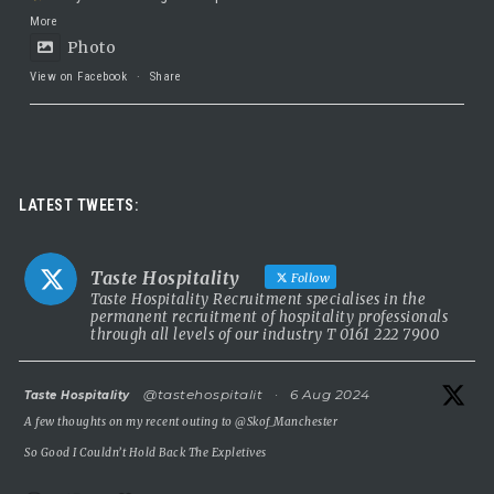
More
Photo
View on Facebook
·
Share
Taste Hospitality Recruitment Ltd
5 months ago
Luxury leadership opportunity
LATEST TWEETS:
We’re searching for an exceptional General Manager to lead a
stunning 5 Red Star country house hotel in the UK.
Taste Hospitality
Follow
This is a rare chance to take the helm of a truly prestigious
Taste Hospitality Recruitment specialises in the
permanent recruitment of hospitality professionals
property known for outstanding service, beautiful surroundings
through all levels of our industry T 0161 222 7900
and a commitment to excellence.
5 Red Star luxury property
atar
@tastehospitalit
·
6 Aug 2024
Taste Hospitality
Incredible setting
A few thoughts on my recent outing to
@Skof_Manchester
Extremely competitive salary
So Good I Couldn’t Hold Back The Expletives
A
...
See More