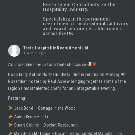
Recruitment Consultants for the
Hospitality Industry.
Specialising in the permanent
recruitment of professionals at luxury
and award-winning establishments
across the UK
Taste Hospitality Recruitment Ltd
3 weeks ago
An incredible line-up for a fantastic cause
Hospitality Action Northern Chefs' Dinner returns on Monday 9th
November, hosted by
Paul Askew
bringing together some of the
region's most talented chefs for an unforgettable evening.
Featuring:
Jack Bond – Cottage in the Wood
Aiden Byrne – LI-LY
Stuart Collins – Docket Restaurant
Mary-Ellen McTague – Pip at Treehouse Hotel Manche
...
See