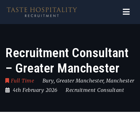
Navi
Recruitment Consultant
– Greater Manchester
Full Time
Bury
,
Greater Manchester
,
Manchester
4th February 2026
Recruitment Consultant