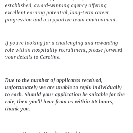
established, award-winning agency offering
excellent earning potential, long-term career
progression and a supportive team environment.
If you’re looking for a challenging and rewarding
role within hospitality recruitment, please forward
your details to Caroline.
Due to the number of applicants received,
unfortunately we are unable to reply individually
to each. Should your application be suitable for the
role, then you’ll hear from us within 48 hours,
thank you.