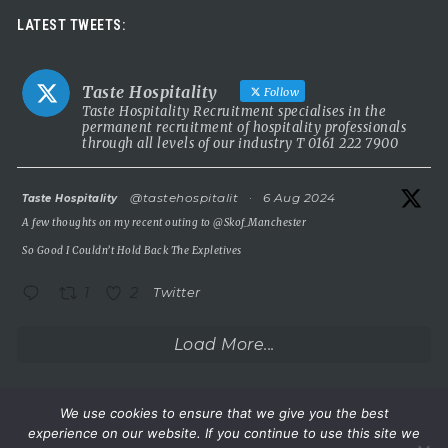
Luxury leadership opportunity
LATEST TWEETS:
We’re searching for an exceptional General Manager to lead a
stunning 5 Red Star country house hotel in the UK.
Taste Hospitality
Follow
This is a rare chance to take the helm of a truly prestigious
Taste Hospitality Recruitment specialises in the
permanent recruitment of hospitality professionals
property known for outstanding service, beautiful surroundings
through all levels of our industry T 0161 222 7900
and a commitment to excellence.
5 Red Star luxury property
atar
@tastehospitalit
·
6 Aug 2024
Taste Hospitality
Incredible setting
A few thoughts on my recent outing to
@Skof_Manchester
Extremely competitive salary
So Good I Couldn’t Hold Back The Expletives
A
...
See More
1
2
Twitter
Photo
View on Facebook
·
Share
Load More...
Taste Hospitality Recruitment Ltd
6 months ago
We use cookies to ensure that we give you the best
experience on our website. If you continue to use this site we
Wake up.
©Taste Hospitality Recruitment Limited 2023. All rights