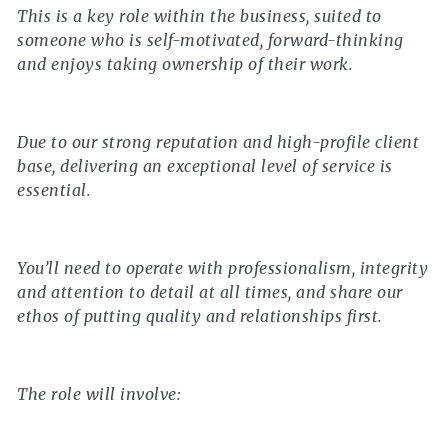
This is a key role within the business, suited to
someone who is self-motivated, forward-thinking
and enjoys taking ownership of their work.
Due to our strong reputation and high-profile client
base, delivering an exceptional level of service is
essential.
You’ll need to operate with professionalism, integrity
and attention to detail at all times, and share our
ethos of putting quality and relationships first.
The role will involve: