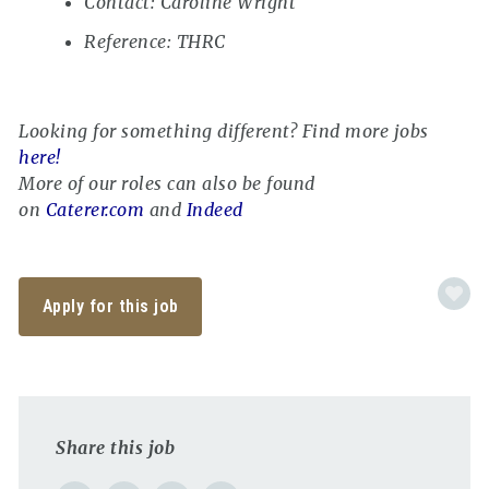
Contact: Caroline Wright
Reference: THRC
Looking for something different? Find more jobs
here!
More of our roles can also be found
on
Caterer.com
and
Indeed
Apply for this job
Share this job