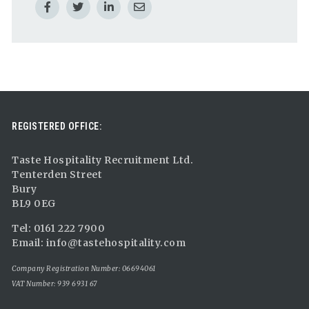
REGISTERED OFFICE:
Taste Hospitality Recruitment Ltd.
Tenterden Street
Bury
BL9 0EG
Tel: 0161 222 7900
Email:
info@tastehospitality.com
Company Registration Number: 06694061
VAT Number: 939 6931 67