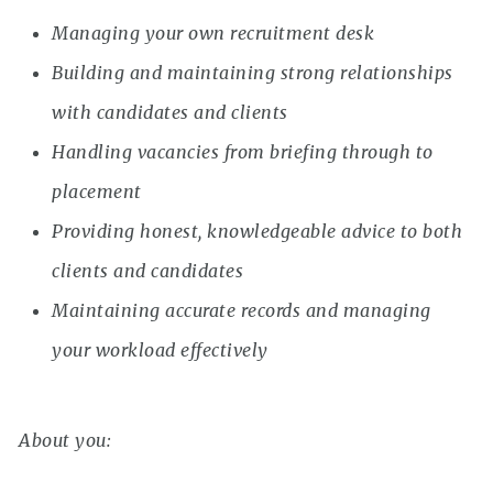
Managing your own recruitment desk
Building and maintaining strong relationships
with candidates and clients
Handling vacancies from briefing through to
placement
Providing honest, knowledgeable advice to both
clients and candidates
Maintaining accurate records and managing
your workload effectively
About you: