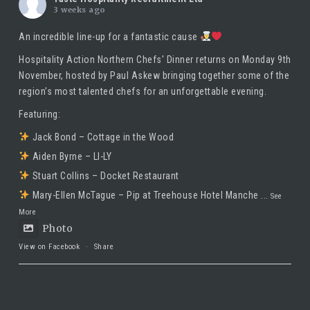
3 weeks ago
An incredible line-up for a fantastic cause
Hospitality Action Northern Chefs' Dinner returns on Monday 9th
November, hosted by
Paul Askew
bringing together some of the
region's most talented chefs for an unforgettable evening.
Featuring:
Jack Bond – Cottage in the Wood
Aiden Byrne – LI-LY
Stuart Collins – Docket Restaurant
Mary-Ellen McTague – Pip at Treehouse Hotel Manche
...
See
More
Photo
View on Facebook
·
Share
Taste Hospitality Recruitment Ltd
5 months ago