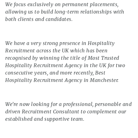
We focus exclusively on permanent placements,
allowing us to build long-term relationships with
both clients and candidates.
We have a very strong presence in Hospitality
Recruitment across the UK which has been
recognised by winning the title of Most Trusted
Hospitality Recruitment Agency in the UK for two
consecutive years, and more recently, Best
Hospitality Recruitment Agency in Manchester.
We’re now looking for a professional, personable and
driven Recruitment Consultant to complement our
established and supportive team.