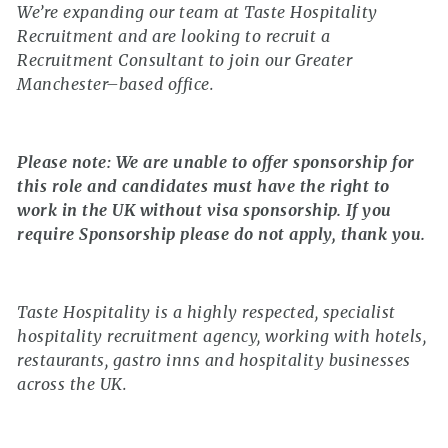
We’re expanding our team at Taste Hospitality
Recruitment and are looking to recruit a
Recruitment Consultant to join our Greater
Manchester–based office.
Please note: We are unable to offer sponsorship for
this role and candidates must have the right to
work in the UK without visa sponsorship. If you
require Sponsorship please do not apply, thank you.
Taste Hospitality is a highly respected, specialist
hospitality recruitment agency, working with hotels,
restaurants, gastro inns and hospitality businesses
across the UK.