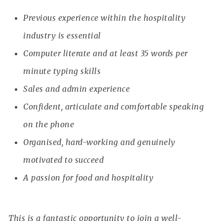
Previous experience within the hospitality
industry is essential
Computer literate and at least 35 words per
minute typing skills
Sales and admin experience
Confident, articulate and comfortable speaking
on the phone
Organised, hard-working and genuinely
motivated to succeed
A passion for food and hospitality
This is a fantastic opportunity to join a well-