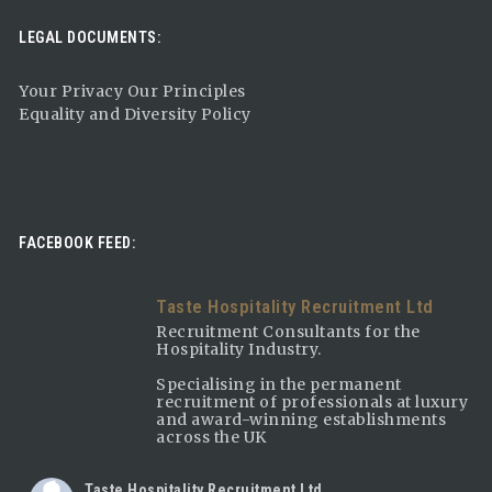
LEGAL DOCUMENTS:
Your Privacy Our Principles
Equality and Diversity Policy
FACEBOOK FEED:
Taste Hospitality Recruitment Ltd
Recruitment Consultants for the
Hospitality Industry.
Specialising in the permanent
recruitment of professionals at luxury
and award-winning establishments
across the UK
Taste Hospitality Recruitment Ltd