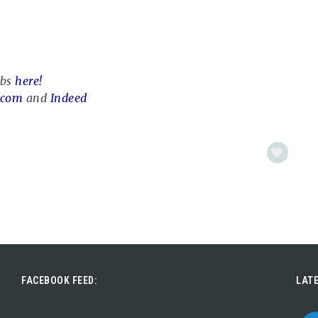
obs
here!
.com
and
Indeed
FACEBOOK FEED:
LATE