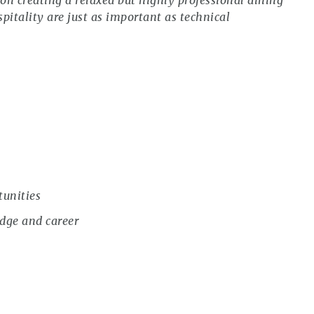
n creating a relaxed but highly professional dining
pitality are just as important as technical
tunities
dge and career