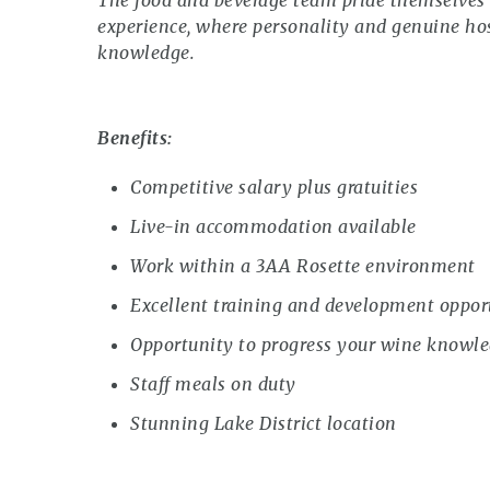
The food and beverage team pride themselves o
experience, where personality and genuine hos
knowledge.
Benefits:
Competitive salary plus gratuities
Live-in accommodation available
Work within a 3AA Rosette environment
Excellent training and development oppor
Opportunity to progress your wine knowle
Staff meals on duty
Stunning Lake District location