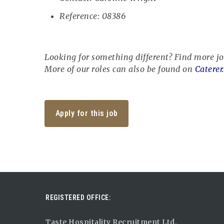
Reference: 08386
Looking for something different? Find more j
More of our roles can also be found on
Caterer
Apply for this job
REGISTERED OFFICE:
Taste Hospitality Recruitment Ltd.