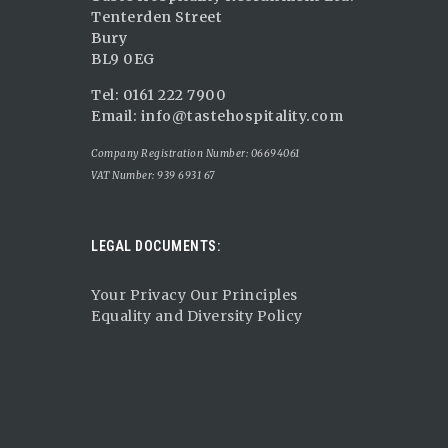
Tenterden Street
Bury
BL9 0EG
Tel: 0161 222 7900
Email:
info@tastehospitality.com
Company Registration Number: 06694061
VAT Number: 939 6931 67
LEGAL DOCUMENTS:
Your Privacy Our Principles
Equality and Diversity Policy