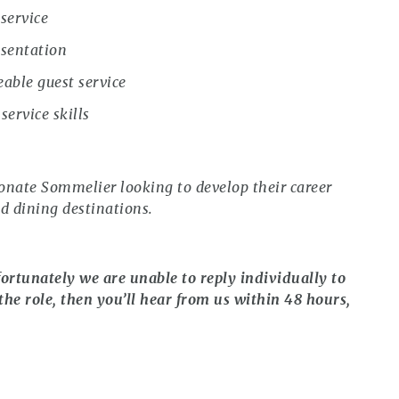
service
esentation
able guest service
ervice skills
ionate Sommelier looking to develop their career
ed dining destinations.
ortunately we are unable to reply individually to
the role, then you’ll hear from us within 48 hours,