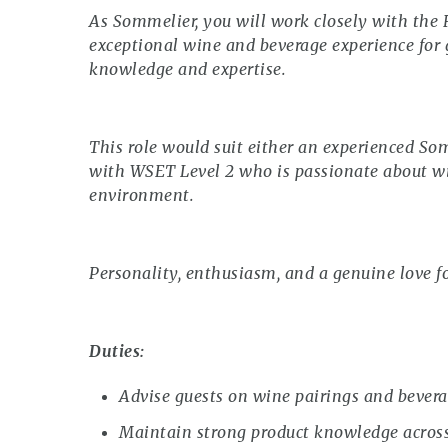
As Sommelier, you will work closely with the
exceptional wine and beverage experience for
knowledge and expertise.
This role would suit either an experienced Som
with WSET Level 2 who is passionate about wi
environment.
Personality, enthusiasm, and a genuine love fo
Duties:
Advise guests on wine pairings and bevera
Maintain strong product knowledge acros