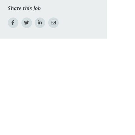
Share this job