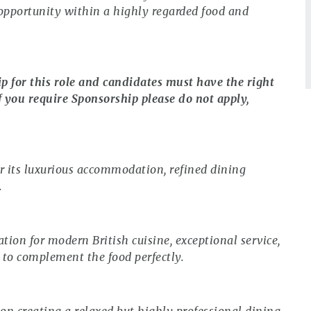
c opportunity within a highly regarded food and
ip for this role and candidates must have the right
f you require Sponsorship please do not apply,
r its luxurious accommodation, refined dining
.
tion for modern British cuisine, exceptional service,
 to complement the food perfectly.