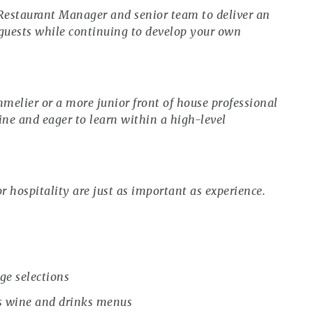
 Restaurant Manager and senior team to deliver an
 guests while continuing to develop your own
melier or a more junior front of house professional
ne and eager to learn within a high-level
r hospitality are just as important as experience.
ge selections
s wine and drinks menus