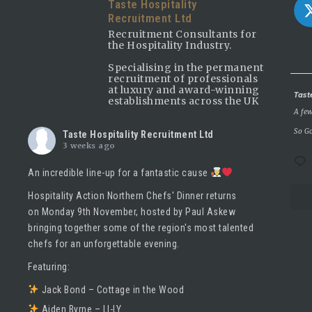
Taste Hospitality
Recruitment Ltd
Recruitment Consultants for
the Hospitality Industry.
Specialising in the permanent
recruitment of professionals
at luxury and award-winning
Avatar
Tast
establishments across the UK
A few
So Go
Taste Hospitality Recruitment Ltd
3 weeks ago
An incredible line-up for a fantastic cause
Hospitality Action Northern Chefs' Dinner returns
on Monday 9th November, hosted by
Paul Askew
bringing together some of the region's most talented
chefs for an unforgettable evening.
Featuring:
Jack Bond – Cottage in the Wood
Aiden Byrne – LI-LY