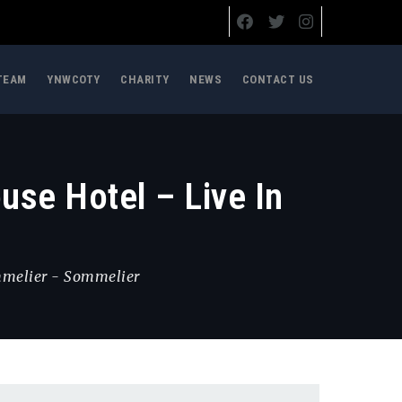
TEAM
YNWCOTY
CHARITY
NEWS
CONTACT US
se Hotel – Live In
mmelier
-
Sommelier