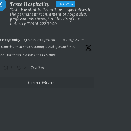
Taste Hospitality
Follow
Taste Hospitality Recruitment specialises in
the permanent recruitment of hospitality
professionals through all levels of our
industry T 0161 222 7900
@tastehospitalit
·
6 Aug 2024
e Hospitality
 thoughts on my recent outing to
@Skof_Manchester
od I Couldn’t Hold Back The Expletives
1
2
Twitter
Load More...