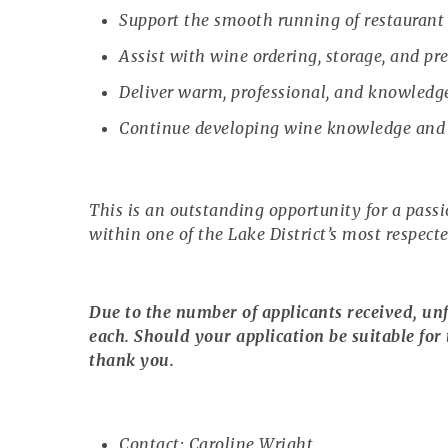
Support the smooth running of restaurant 
Assist with wine ordering, storage, and pr
Deliver warm, professional, and knowledge
Continue developing wine knowledge and s
This is an outstanding opportunity for a pass
within one of the Lake District’s most respect
Due to the number of applicants received, unf
each. Should your application be suitable for 
thank you.
Contact: Caroline Wright