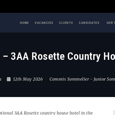
HOME
VACANCIES
CLIENTS
CANDIDATES
OUR 
– 3AA Rosette Country Hou
a
12th May 2026
Commis Sommelier
-
Junior So
ptional 3AA Rosette country house hotel in the