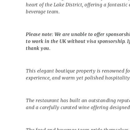
heart of the Lake District, offering a fantasti
beverage team.
Please note: We are unable to offer sponsorsh
to work in the UK without visa sponsorship. I
thank you.
This elegant boutique property is renowned fo
experience, and warm yet polished hospitality
The restaurant has built an outstanding reputa
and a carefully curated wine offering designed