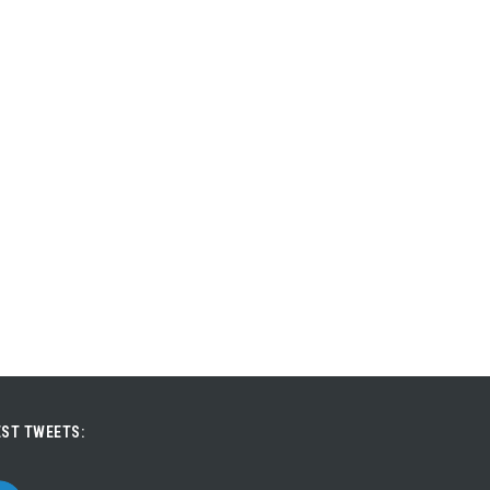
ST TWEETS: