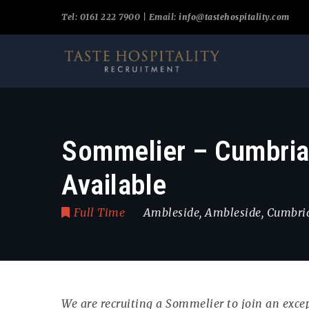
Tel: 0161 222 7900 | Email:
info@tastehospitality.com
Sommelier – Cumbria 
Available
Full Time
Ambleside
,
Ambleside
,
Cumbri
We are recruiting a Sommelier to join an exce