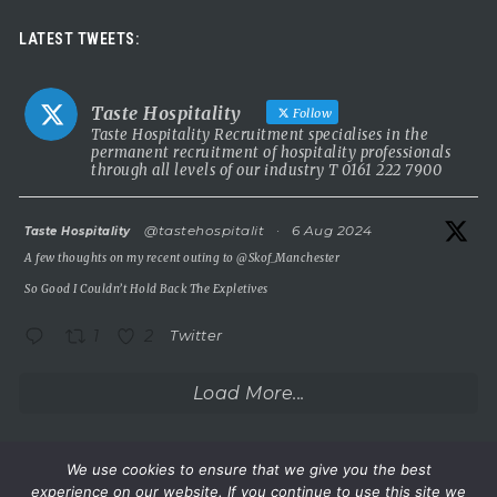
Luxury leadership opportunity
LATEST TWEETS:
We’re searching for an exceptional General Manager to lead a
stunning 5 Red Star country house hotel in the UK.
Taste Hospitality
Follow
This is a rare chance to take the helm of a truly prestigious
Taste Hospitality Recruitment specialises in the
permanent recruitment of hospitality professionals
property known for outstanding service, beautiful surroundings
through all levels of our industry T 0161 222 7900
and a commitment to excellence.
5 Red Star luxury property
atar
@tastehospitalit
·
6 Aug 2024
Taste Hospitality
Incredible setting
A few thoughts on my recent outing to
@Skof_Manchester
Extremely competitive salary
So Good I Couldn’t Hold Back The Expletives
A
...
See More
1
2
Twitter
Photo
View on Facebook
·
Share
Load More...
Taste Hospitality Recruitment Ltd
5 months ago
We use cookies to ensure that we give you the best
experience on our website. If you continue to use this site we
Wake up.