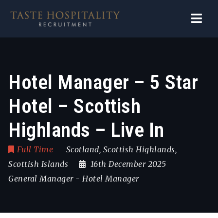
Navi
Hotel Manager – 5 Star
Hotel – Scottish
Highlands – Live In
Full Time
Scotland
,
Scottish Highlands
,
Scottish Islands
16th December 2025
General Manager
-
Hotel Manager