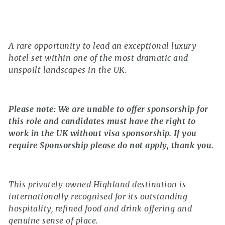
A rare opportunity to lead an exceptional luxury
hotel set within one of the most dramatic and
unspoilt landscapes in the UK.
Please note: We are unable to offer sponsorship for
this role and candidates must have the right to
work in the UK without visa sponsorship. If you
require Sponsorship please do not apply, thank you.
This privately owned Highland destination is
internationally recognised for its outstanding
hospitality, refined food and drink offering and
genuine sense of place.