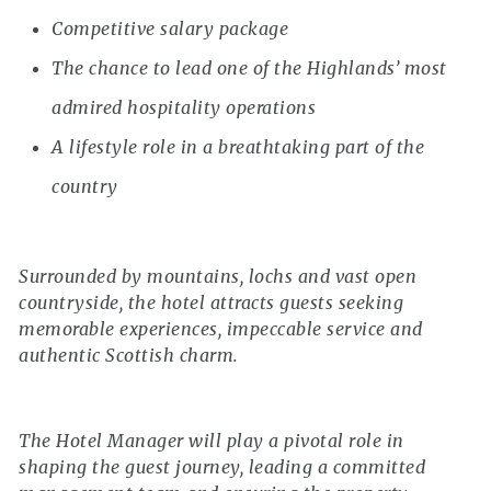
Competitive salary package
The chance to lead one of the Highlands’ most
admired hospitality operations
A lifestyle role in a breathtaking part of the
country
Surrounded by mountains, lochs and vast open
countryside, the hotel attracts guests seeking
memorable experiences, impeccable service and
authentic Scottish charm.
The Hotel Manager will play a pivotal role in
shaping the guest journey, leading a committed