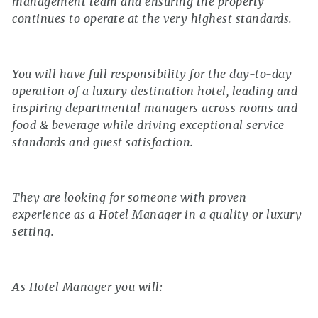
management team and ensuring the property
continues to operate at the very highest standards.
You will have full responsibility for the day-to-day
operation of a luxury destination hotel, leading and
inspiring departmental managers across rooms and
food & beverage while driving exceptional service
standards and guest satisfaction.
They are looking for someone with proven
experience as a Hotel Manager in a quality or luxury
setting.
As Hotel Manager you will: