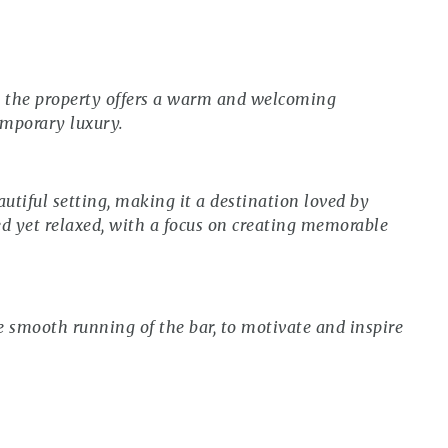
e, the property offers a warm and welcoming
emporary luxury.
autiful setting, making it a destination loved by
hed yet relaxed, with a focus on creating memorable
 smooth running of the bar, to motivate and inspire