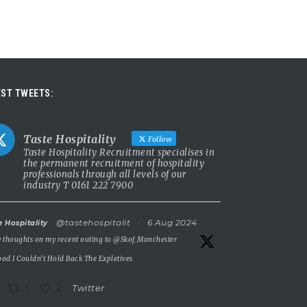
ST TWEETS:
Taste Hospitality
Follow
Taste Hospitality Recruitment specialises in
the permanent recruitment of hospitality
professionals through all levels of our
industry T 0161 222 7900
@tastehospitalit
·
6 Aug 2024
e Hospitality
 thoughts on my recent outing to
@Skof_Manchester
od I Couldn’t Hold Back The Expletives
1
2
Twitter