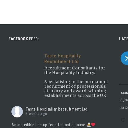
FACEBOOK FEED:
LATE
Taste Hospitality
Recruitment Ltd
Recruitment Consultants for
the Hospitality Industry.
Specialising in the permanent
recruitment of professionals
at luxury and award-winning
Avatar
Tast
establishments across the UK
A few
So Go
Taste Hospitality Recruitment Ltd
3 weeks ago
An incredible line-up for a fantastic cause