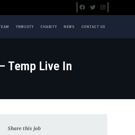
TEAM
YNWCOTY
CHARITY
NEWS
CONTACT US
– Temp Live In
Share this job