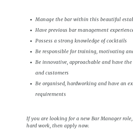
Manage the bar within this beautiful est
Have previous bar management experienc
Possess a strong knowledge of cocktails
Be responsible for training, motivating an
Be innovative, approachable and have the a
and customers
Be organised, hardworking and have an exc
requirements
If you are looking for a new Bar Manager role, 
hard work, then apply now.