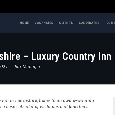
HOME
VACANCIES
CLIENTS
CANDIDATES
OUR 
hire – Luxury Country Inn 
 2025
Bar Manager
ry inn in Lancashire, home to an award-winning
d a busy calendar of weddings and functions.