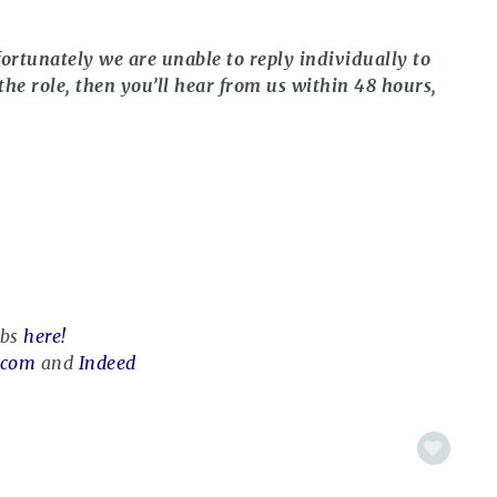
ortunately we are unable to reply individually to
the role, then you’ll hear from us within 48 hours,
obs
here!
.com
and
Indeed