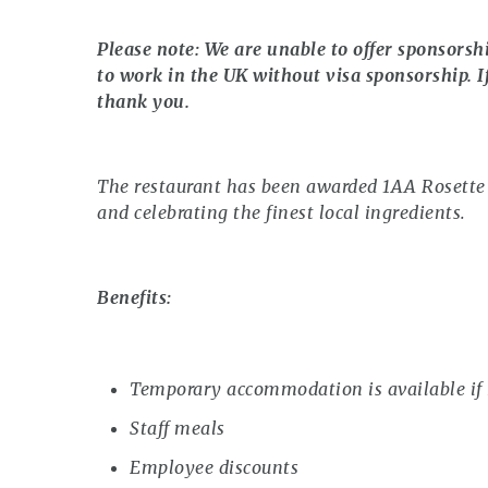
Please note: We are unable to offer sponsorsh
to work in the UK without visa sponsorship. I
thank you.
The restaurant has been awarded 1AA Rosette f
and celebrating the finest local ingredients.
Benefits:
Temporary accommodation is available if 
Staff meals
Employee discounts