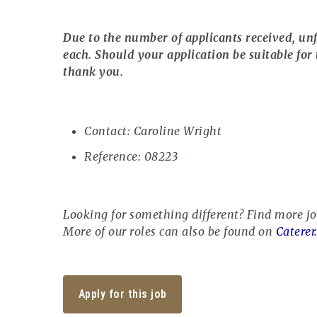
Due to the number of applicants received, unf
each. Should your application be suitable for 
thank you.
Contact: Caroline Wright
Reference: 08223
Looking for something different? Find more j
More of our roles can also be found on
Caterer
Apply for this job