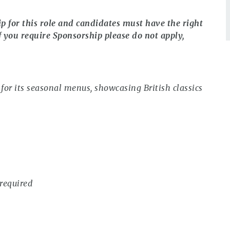
ip for this role and candidates must have the right
f you require Sponsorship please do not apply,
or its seasonal menus, showcasing British classics
required