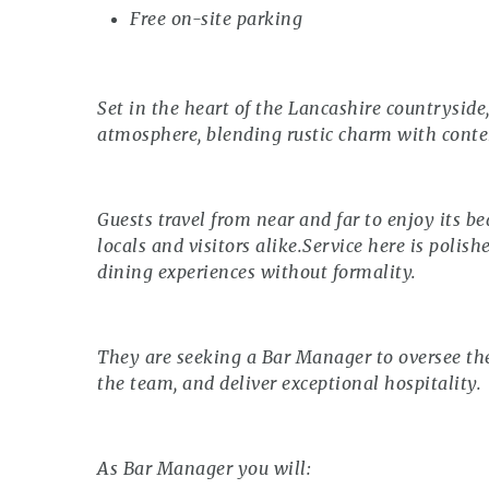
Free on-site parking
Set in the heart of the Lancashire countrysid
atmosphere, blending rustic charm with cont
Guests travel from near and far to enjoy its be
locals and visitors alike.Service here is polis
dining experiences without formality.
They are seeking a Bar Manager to oversee the
the team, and deliver exceptional hospitality.
As Bar Manager you will: