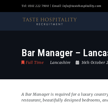
Tel: 0161 222 7900 | Email:
info@tastehospitality.com
Bar Manager – Lancas
Full Time
Lancashire
16th October
A Bar Manager is required for a luxury count
restaurant, beautifully designed bedrooms, an