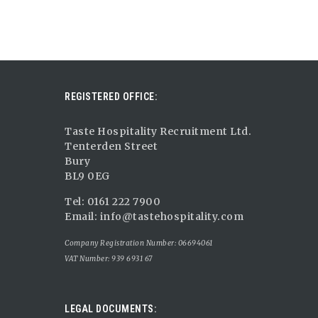
REGISTERED OFFICE:
Taste Hospitality Recruitment Ltd.
Tenterden Street
Bury
BL9 0EG
Tel: 0161 222 7900
Email:
info@tastehospitality.com
Company Registration Number: 06694061
VAT Number: 939 6931 67
LEGAL DOCUMENTS: