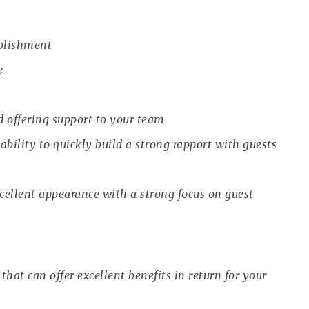
ablishment
e
d offering support to your team
bility to quickly build a strong rapport with guests
ellent appearance with a strong focus on guest
that can offer excellent benefits in return for your