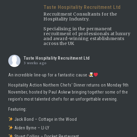
Taste Hospitality Recruitment Ltd
Recruitment Consultants for the
Hospitality Industry.
Specialising in the permanent
recruitment of professionals at luxury
and award-winning establishments
across the UK
Taste Hospitality Recruitment Ltd
3 weeks ago
An incredible line-up for a fantastic cause
Hospitality Action Northern Chefs' Dinner returns on Monday 9th
November, hosted by
Paul Askew
bringing together some of the
region's most talented chefs for an unforgettable evening.
Featuring:
Jack Bond – Cottage in the Wood
Aiden Byrne – LI-LY
Stuart Collins – Docket Restaurant