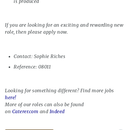
is produced
If you are looking for an exciting and rewarding new
role, then please apply now.
Contact: Sophie Riches
Reference: 08011
Looking for something different? Find more jobs
here!
More of our roles can also be found
on
Caterer.com
and
Indeed