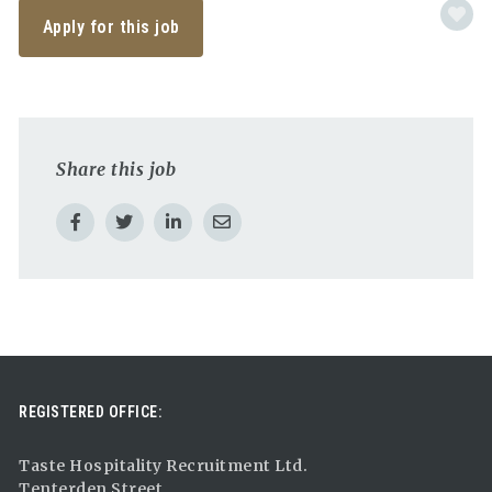
Apply for this job
Share this job
REGISTERED OFFICE:
Taste Hospitality Recruitment Ltd.
Tenterden Street