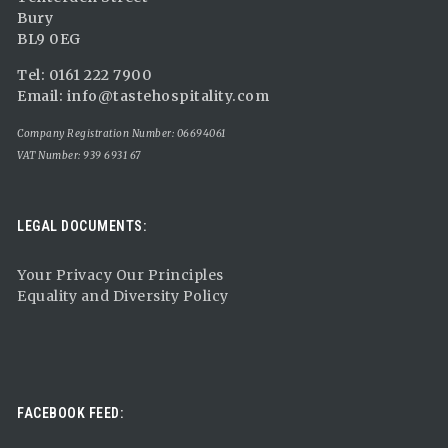
Bury
BL9 0EG
Tel: 0161 222 7900
Email:
info@tastehospitality.com
Company Registration Number: 06694061
VAT Number: 939 6931 67
LEGAL DOCUMENTS:
Your Privacy Our Principles
Equality and Diversity Policy
FACEBOOK FEED: