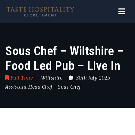
Navi
Sous Chef – Wiltshire –
Food Led Pub – Live In
Full Time
Wiltshire
30th July 2025
Assistant Head Chef
-
Sous Chef