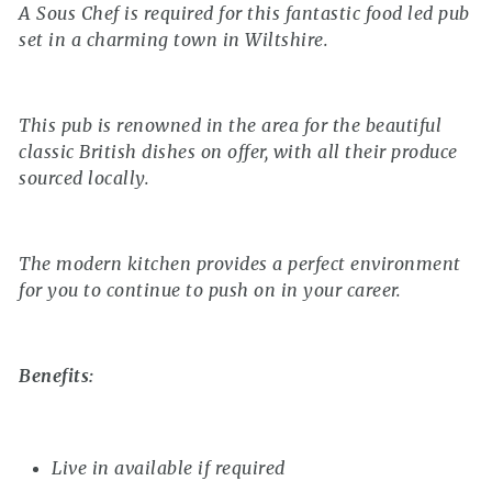
A Sous Chef is required for this fantastic food led pub
set in a charming town in Wiltshire.
This pub is renowned in the area for the beautiful
classic British dishes on offer, with all their produce
sourced locally.
The modern kitchen provides a perfect environment
for you to continue to push on in your career.
Benefits:
Live in available if required