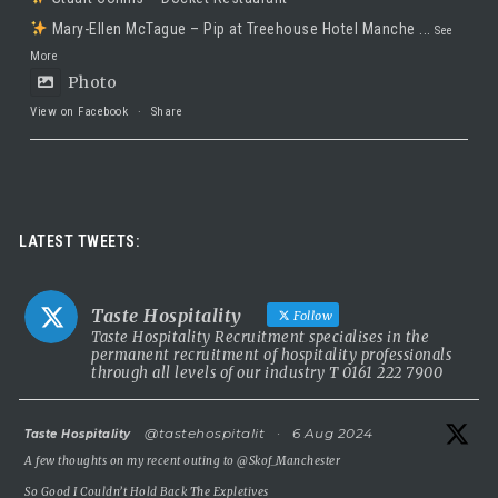
Mary-Ellen McTague – Pip at Treehouse Hotel Manche
...
See
More
Photo
View on Facebook
·
Share
Taste Hospitality Recruitment Ltd
5 months ago
Luxury leadership opportunity
LATEST TWEETS:
We’re searching for an exceptional General Manager to lead a
stunning 5 Red Star country house hotel in the UK.
Taste Hospitality
Follow
This is a rare chance to take the helm of a truly prestigious
Taste Hospitality Recruitment specialises in the
permanent recruitment of hospitality professionals
property known for outstanding service, beautiful surroundings
through all levels of our industry T 0161 222 7900
and a commitment to excellence.
5 Red Star luxury property
atar
@tastehospitalit
·
6 Aug 2024
Taste Hospitality
Incredible setting
A few thoughts on my recent outing to
@Skof_Manchester
Extremely competitive salary
So Good I Couldn’t Hold Back The Expletives