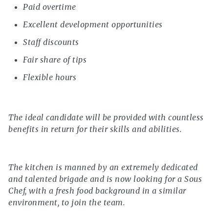
Paid overtime
Excellent development opportunities
Staff discounts
Fair share of tips
Flexible hours
The ideal candidate will be provided with countless
benefits in return for their skills and abilities.
The kitchen is manned by an extremely dedicated
and talented brigade and is now looking for a Sous
Chef, with a fresh food background in a similar
environment, to join the team.