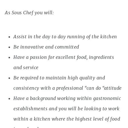
As Sous Chef you will:
Assist in the day to day running of the kitchen
Be innovative and committed
Have a passion for excellent food, ingredients
and service
Be required to maintain high quality and
consistency with a professional “can do “attitude
Have a background working within gastronomic
establishments and you will be looking to work
within a kitchen where the highest level of food