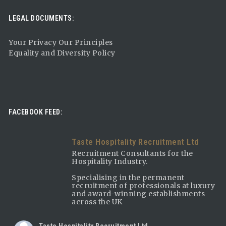
LEGAL DOCUMENTS:
Your Privacy Our Principles
Equality and Diversity Policy
FACEBOOK FEED:
Taste Hospitality Recruitment Ltd
Recruitment Consultants for the
Hospitality Industry.
Specialising in the permanent
recruitment of professionals at luxury
and award-winning establishments
across the UK
Taste Hospitality Recruitment Ltd