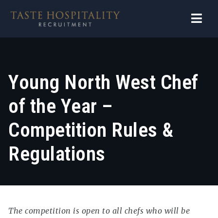
Navi
Young North West Chef
of the Year –
Competition Rules &
Regulations
The competition is open to all chefs who will be