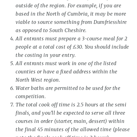
outside of the region. For example, if you are
based in the North of Cumbria, it may be more
viable to source something from Dumfriesshire
as opposed to South Cheshire.
All entrants must prepare a 3-course meal for 2
people at a total cost of £30. You should include
the costing in your entry.
All entrants must work in one of the listed
counties or have a fixed address within the
North West region.
Water baths are permitted to be used for the
competition.
The total cook off time is 2.5 hours at the semi
finals, and you’ll be expected to serve all three
courses in order (starter, main, dessert) within
the final 45 minutes of the allowed time (please