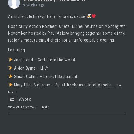
4 weeks ago
An incredible line-up for a fantastic cause
Hospitality Action Northern Chefs' Dinner returns on Monday 9th
November, hosted by
Paul Askew
bringing together some of the
region's most talented chefs for an unforgettable evening.
Featuring:
Jack Bond – Cottage in the Wood
Aiden Byrne – LI-LY
Stuart Collins – Docket Restaurant
Mary-Ellen McTague – Pip at Treehouse Hotel Manche
...
See
More
Photo
View on Facebook
·
Share
Taste Hospitality Recruitment Ltd
5 months ago