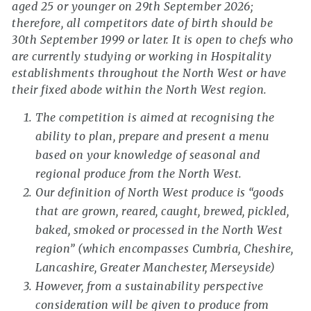
aged 25 or younger on 29th September 2026;
therefore, all competitors date of birth should be
30th September 1999 or later. It is open to chefs who
are currently studying or working in Hospitality
establishments throughout the North West or have
their fixed abode within the North West region.
The competition is aimed at recognising the
ability to plan, prepare and present a menu
based on your knowledge of seasonal and
regional produce from the North West.
Our definition of North West produce is “goods
that are grown, reared, caught, brewed, pickled,
baked, smoked or processed in the North West
region” (which encompasses Cumbria, Cheshire,
Lancashire, Greater Manchester, Merseyside)
However, from a sustainability perspective
consideration will be given to produce from