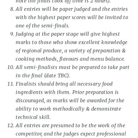
note the finals cook off time is 2 hours).
All entries will be paper judged and the entries
with the highest paper scores will be invited to
one of the semi-finals.
Judging at the paper stage will give highest
marks to those who show excellent knowledge
of regional produce, a variety of preparation &
cooking methods, flavours and menu balance.
All semi-finalists must be prepared to take part
in the final (date TBC).
Finalists should bring all necessary food
ingredients with them. Prior preparation is
discouraged, as marks will be awarded for the
ability to work methodically & demonstrate
technical skill.
All entries are presumed to be the work of the
competitor, and the judges expect professional