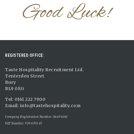
Good Luck!
REGISTERED OFFICE:
Taste Hospitality Recruitment Ltd.
Tenterden Street
Bury
BL9 0EG
Tel: 0161 222 7900
Email:
info@tastehospitality.com
Company Registration Number: 06694061
VAT Number: 939 6931 67