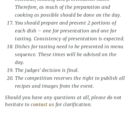
Therefore, as much of the preparation and
cooking as possible should be done on the day.
You should prepare and present 2 portions of
each dish – one for presentation and one for
tasting. Consistency of presentation is expected.
Dishes for tasting need to be presented in menu
sequence. These times will be advised on the
day.
The judges’ decision is final.
The competition reserves the right to publish all
recipes and images from the event.
Should you have any questions at all, please do not
hesitate to
contact us
for clarification.