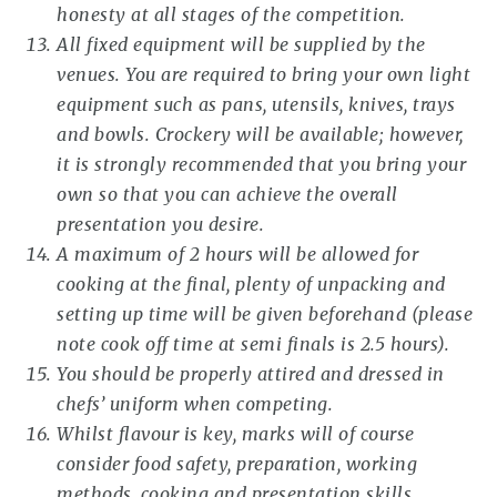
honesty at all stages of the competition.
All fixed equipment will be supplied by the
venues. You are required to bring your own light
equipment such as pans, utensils, knives, trays
and bowls. Crockery will be available; however,
it is strongly recommended that you bring your
own so that you can achieve the overall
presentation you desire.
A maximum of 2 hours will be allowed for
cooking at the final, plenty of unpacking and
setting up time will be given beforehand (please
note cook off time at semi finals is 2.5 hours).
You should be properly attired and dressed in
chefs’ uniform when competing.
Whilst flavour is key, marks will of course
consider food safety, preparation, working
methods, cooking and presentation skills.