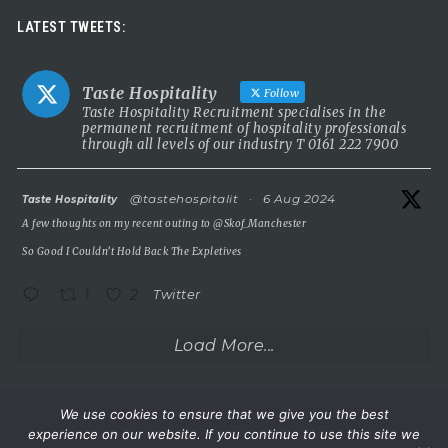
Luxury leadership opportunity
LATEST TWEETS:
We’re searching for an exceptional General Manager to lead a
stunning 5 Red Star country house hotel in the UK.
Taste Hospitality
Follow
This is a rare chance to take the helm of a truly prestigious
Taste Hospitality Recruitment specialises in the
permanent recruitment of hospitality professionals
property known for outstanding service, beautiful surroundings
through all levels of our industry T 0161 222 7900
and a commitment to excellence.
5 Red Star luxury property
atar
@tastehospitalit
·
6 Aug 2024
Taste Hospitality
Incredible setting
A few thoughts on my recent outing to
@Skof_Manchester
Extremely competitive salary
So Good I Couldn’t Hold Back The Expletives
A
...
See More
1
2
Twitter
Photo
View on Facebook
·
Share
Load More...
Taste Hospitality Recruitment Ltd
6 months ago
We use cookies to ensure that we give you the best
experience on our website. If you continue to use this site we
Wake up.
©Taste Hospitality Recruitment Limited 2023. All rights